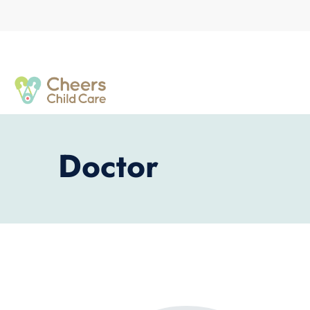
Doctor