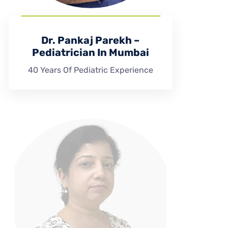
Dr. Pankaj Parekh –
Pediatrician In Mumbai
40 Years Of Pediatric Experience