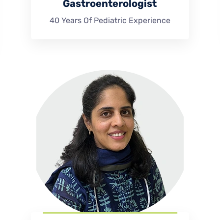
Gastroenterologist
40 Years Of Pediatric Experience