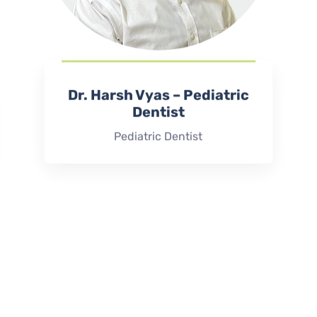
Dr. Harsh Vyas – Pediatric
Dentist
Pediatric Dentist