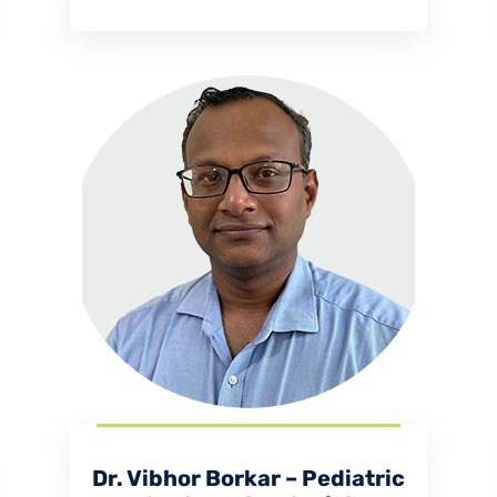
Dr. Vibhor Borkar – Pediatric