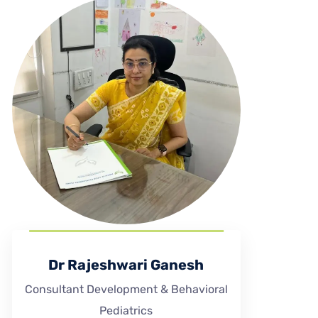
Dr Rajeshwari Ganesh
Consultant Development & Behavioral
Pediatrics