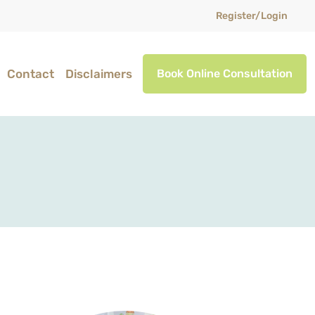
Register/Login
Contact
Disclaimers
Book Online Consultation