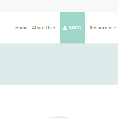
Home
About Us
SOCC
Resources