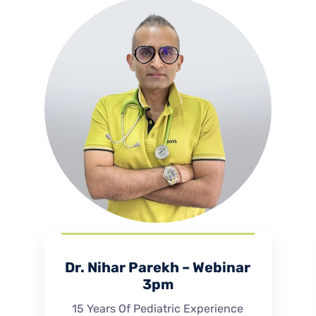
Dr. Nihar Parekh – Webinar
3pm
15 Years Of Pediatric Experience