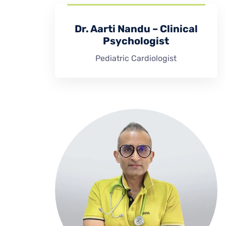
Dr. Aarti Nandu – Clinical
Psychologist
Pediatric Cardiologist