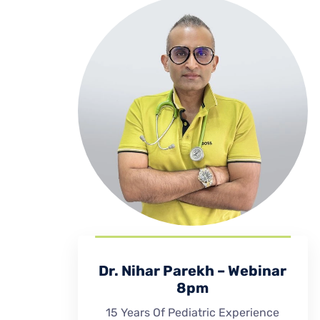
Dr. Nihar Parekh – Webinar
8pm
15 Years Of Pediatric Experience