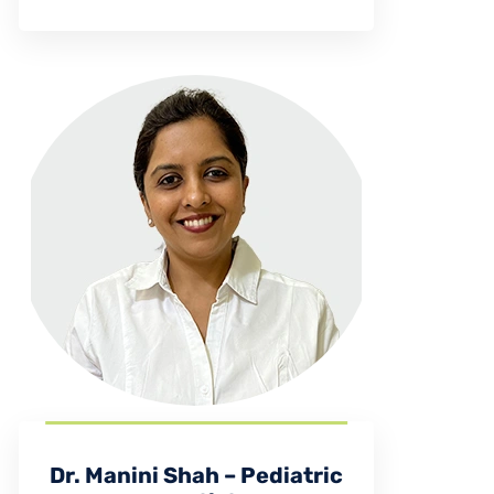
Dr. Manini Shah – Pediatric