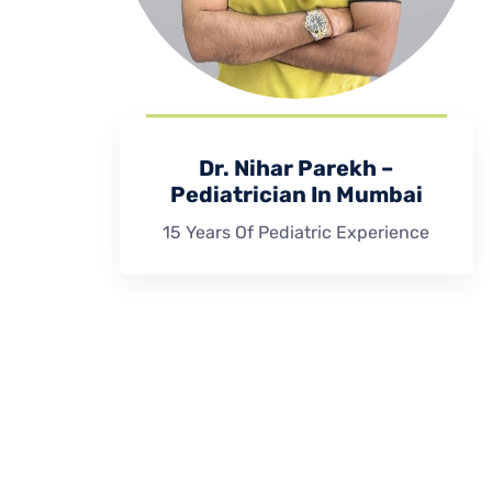
Dr. Nihar Parekh –
Pediatrician In Mumbai
15 Years Of Pediatric Experience