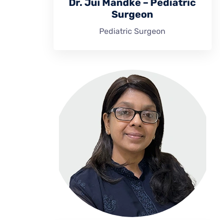
Dr. Jui Mandke – Pediatric
Surgeon
Pediatric Surgeon