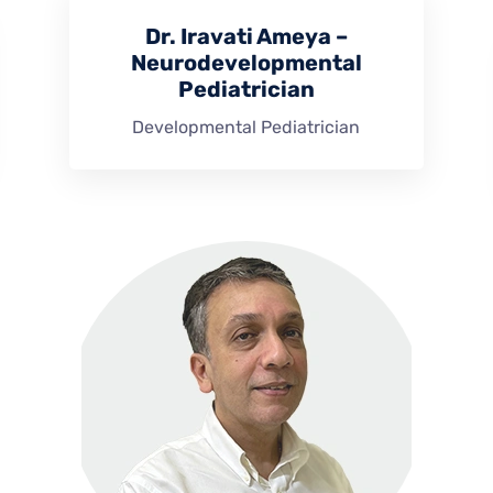
Dr. Iravati Ameya –
Neurodevelopmental
Pediatrician
Developmental Pediatrician