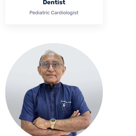
Dentist
Pediatric Cardiologist