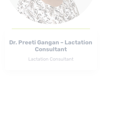
Dr. Preeti Gangan – Lactation
Consultant
Lactation Consultant