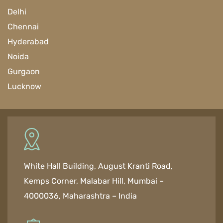
Delhi
Chennai
Hyderabad
Noida
Gurgaon
Lucknow
White Hall Building, August Kranti Road,
Kemps Corner, Malabar Hill, Mumbai –
4000036, Maharashtra – India