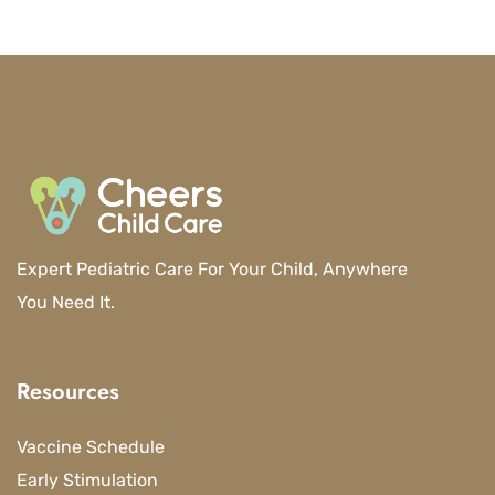
Expert Pediatric Care For Your Child, Anywhere
You Need It.
Resources
Vaccine Schedule
Early Stimulation