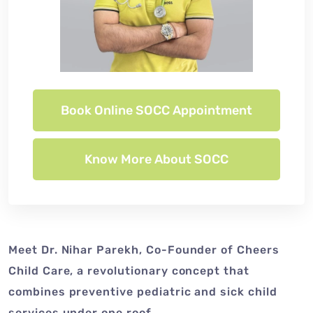
Book Online SOCC Appointment
Know More About SOCC
Meet Dr. Nihar Parekh, Co-Founder of Cheers
Child Care, a revolutionary concept that
combines preventive pediatric and sick child
services under one roof.