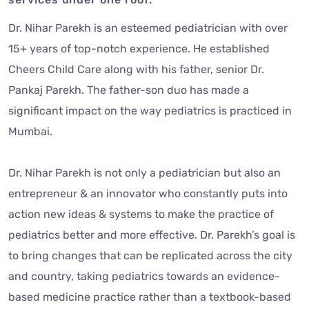
Dr. Nihar Parekh is an esteemed pediatrician with over
15+ years of top-notch experience. He established
Cheers Child Care along with his father, senior Dr.
Pankaj Parekh. The father-son duo has made a
significant impact on the way pediatrics is practiced in
Mumbai.
Dr. Nihar Parekh is not only a pediatrician but also an
entrepreneur & an innovator who constantly puts into
action new ideas & systems to make the practice of
pediatrics better and more effective. Dr. Parekh’s goal is
to bring changes that can be replicated across the city
and country, taking pediatrics towards an evidence-
based medicine practice rather than a textbook-based