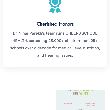
Cherished Honors
Dr. Nihar Parekh's team runs CHEERS SCHOOL
HEALTH, screening 25,000+ children from 25+
schools over a decade for medical, eye, nutrition,
and hearing issues.