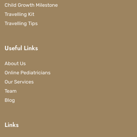
Child Growth Milestone
Travelling Kit
Travelling Tips
Useful Links
About Us
Online Pediatricians
Our Services
Team
Blog
Links