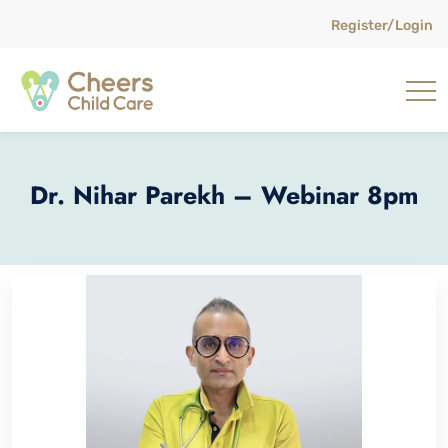
Register/Login
Dr. Nihar Parekh – Webinar 8pm