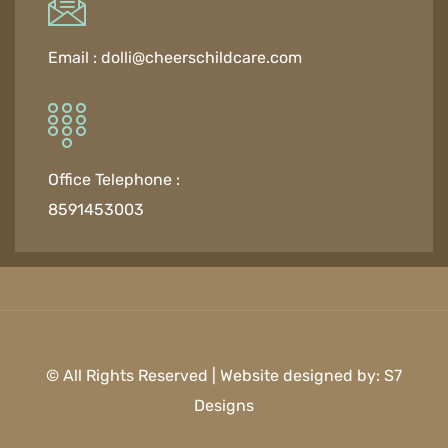
Email :
dolli@cheerschildcare.com
Office Telephone :
8591453003
© All Rights Reserved | Website designed by:
S7
Designs