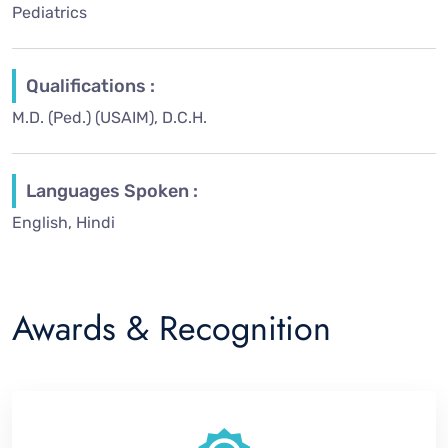
Pediatrics
Qualifications :
M.D. (Ped.) (USAIM), D.C.H.
Languages Spoken :
English, Hindi
Awards & Recognition