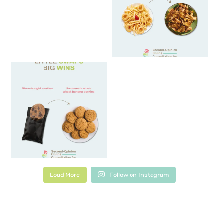
Load More
Follow on Instagram