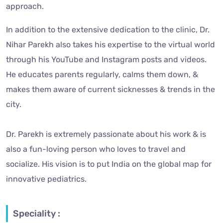
approach.
In addition to the extensive dedication to the clinic, Dr.
Nihar Parekh also takes his expertise to the virtual world
through his YouTube and Instagram posts and videos.
He educates parents regularly, calms them down, &
makes them aware of current sicknesses & trends in the
city.
Dr. Parekh is extremely passionate about his work & is
also a fun-loving person who loves to travel and
socialize. His vision is to put India on the global map for
innovative pediatrics.
Speciality :