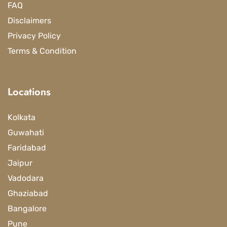
FAQ
Disclaimers
Privacy Policy
Terms & Condition
Locations
Kolkata
Guwahati
Faridabad
Jaipur
Vadodara
Ghaziabad
Bangalore
Pune