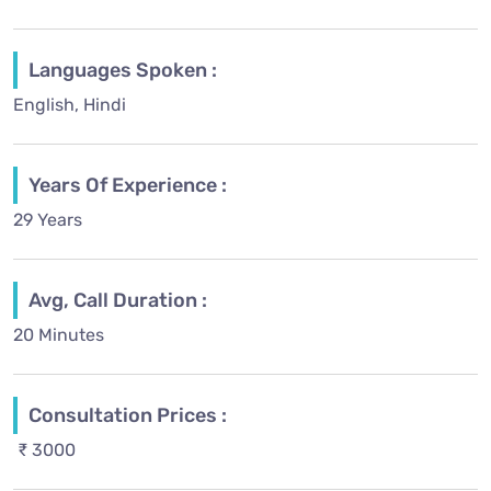
Languages Spoken :
English, Hindi
Years Of Experience :
29 Years
Avg, Call Duration :
20 Minutes
Consultation Prices :
₹ 3000