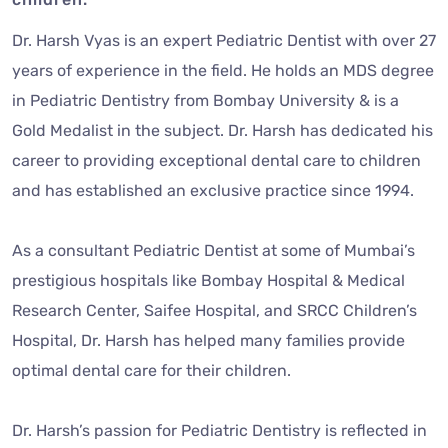
Dr. Harsh Vyas is an expert Pediatric Dentist with over 27
years of experience in the field. He holds an MDS degree
in Pediatric Dentistry from Bombay University & is a
Gold Medalist in the subject. Dr. Harsh has dedicated his
career to providing exceptional dental care to children
and has established an exclusive practice since 1994.
As a consultant Pediatric Dentist at some of Mumbai’s
prestigious hospitals like Bombay Hospital & Medical
Research Center, Saifee Hospital, and SRCC Children’s
Hospital, Dr. Harsh has helped many families provide
optimal dental care for their children.
Dr. Harsh’s passion for Pediatric Dentistry is reflected in