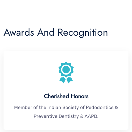
Awards And Recognition
Cherished Honors
Member of the Indian Society of Pedodontics &
Preventive Dentistry & AAPD.