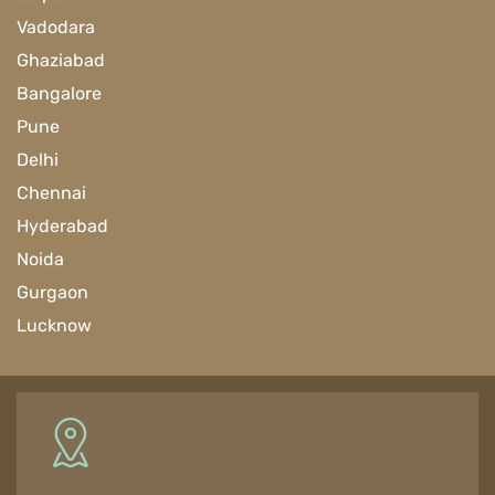
Vadodara
Ghaziabad
Bangalore
Pune
Delhi
Chennai
Hyderabad
Noida
Gurgaon
Lucknow