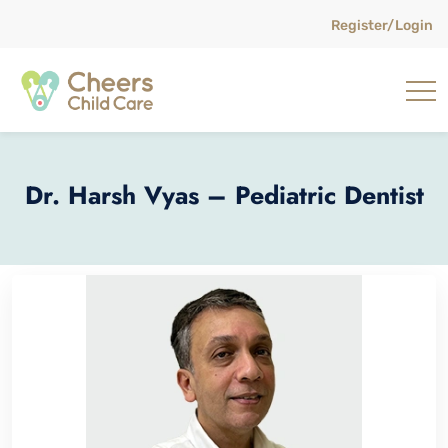
Register/Login
Dr. Harsh Vyas – Pediatric Dentist