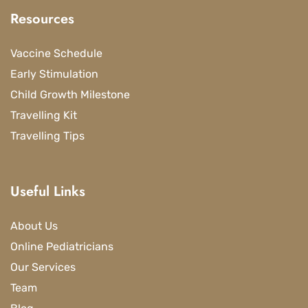
Resources
Vaccine Schedule
Early Stimulation
Child Growth Milestone
Travelling Kit
Travelling Tips
Useful Links
About Us
Online Pediatricians
Our Services
Team