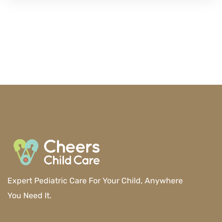
Expert Pediatric Care For Your Child, Anywhere
You Need It.