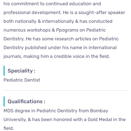
his commitment to continued education and
professional development. He is a sought-after speaker
both nationally & internationally & has conducted
numerous workshops & Ppograms on Pediatric
Dentistry. He has some research articles on Pediatric
Dentistry published under his name in international
journals, making him a credible voice in the field.
Speciality :
Pediatric Dentist
Qualifications :
MDS degree in Pediatric Dentistry from Bombay
University, & has been honored with a Gold Medal in the
field.