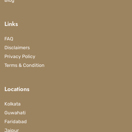
Blog
Links
FAQ
Disclaimers
Privacy Policy
Terms & Condition
Locations
Kolkata
Guwahati
Faridabad
Jaipur