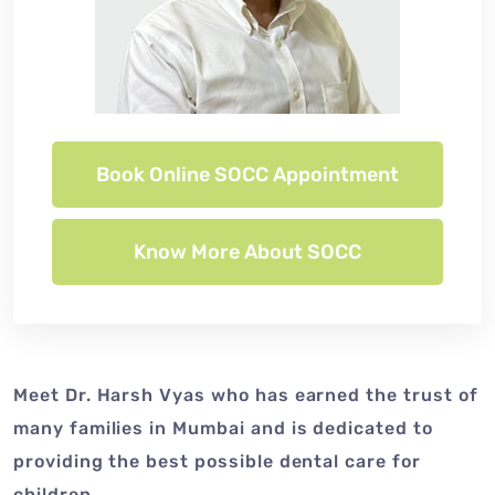
Book Online SOCC Appointment
Know More About SOCC
Meet Dr. Harsh Vyas who has earned the trust of
many families in Mumbai and is dedicated to
providing the best possible dental care for
children.