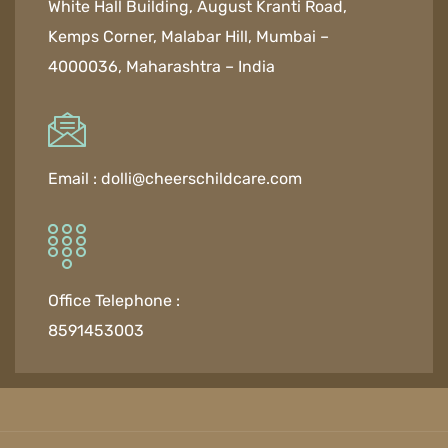
White Hall Building, August Kranti Road,
Kemps Corner, Malabar Hill, Mumbai –
4000036, Maharashtra – India
Email :
dolli@cheerschildcare.com
Office Telephone :
8591453003