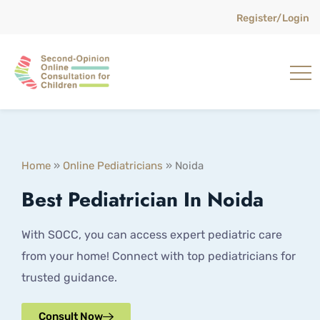
Register/Login
Home
»
Online Pediatricians
»
Noida
Best Pediatrician In Noida
With SOCC, you can access expert pediatric care
from your home! Connect with top pediatricians for
trusted guidance.
Consult Now