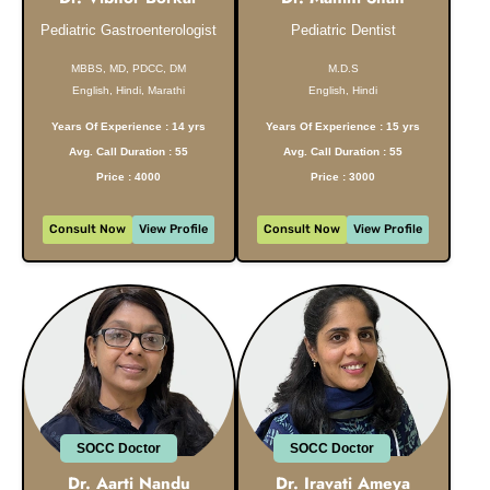
Pediatric Gastroenterologist
Pediatric Dentist
MBBS, MD, PDCC, DM
M.D.S
English, Hindi, Marathi
English, Hindi
Years Of Experience : 14 yrs
Years Of Experience : 15 yrs
Avg. Call Duration : 55
Avg. Call Duration : 55
Price : 4000
Price : 3000
Consult Now
View Profile
Consult Now
View Profile
SOCC Doctor
SOCC Doctor
Dr. Aarti Nandu
Dr. Iravati Ameya