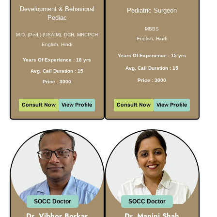
Development & Behavioral
Pediatric Surgeon
Pediac
MBBS
M.D. (Ped.) (USAIM), DCH, MRCPCH
English, Hindi
English, Hindi
Years Of Experience : 15 yrs
Years Of Experience : 18 yrs
Avg. Call Duration : 15
Avg. Call Duration : 15
Price : 3000
Price : 3000
Consult Now
View Profile
Consult Now
View Profile
SOCC Doctor
SOCC Doctor
Dr. Vibhor Borkar
Dr. Manini Shah