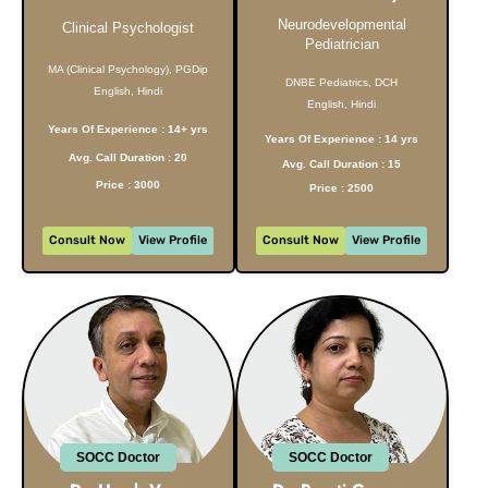
Neurodevelopmental
Clinical Psychologist
Pediatrician
MA (Clinical Psychology), PGDip
DNBE Pediatrics, DCH
English, Hindi
English, Hindi
Years Of Experience : 14+ yrs
Years Of Experience : 14 yrs
Avg. Call Duration : 20
Avg. Call Duration : 15
Price : 3000
Price : 2500
Consult Now
View Profile
Consult Now
View Profile
SOCC Doctor
SOCC Doctor