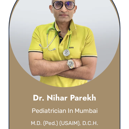
Dr. Nihar Parekh
Pediatrician In Mumbai
M.D. (Ped.) (USAIM), D.C.H.