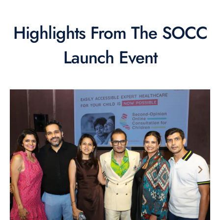
Highlights From The SOCC
Launch Event