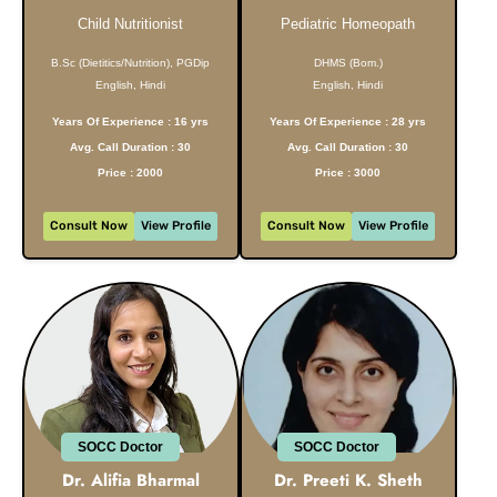
Child Nutritionist
Pediatric Homeopath
B.Sc (Dietitics/Nutrition), PGDip
DHMS (Bom.)
English, Hindi
English, Hindi
Years Of Experience : 16 yrs
Years Of Experience : 28 yrs
Avg. Call Duration : 30
Avg. Call Duration : 30
Price : 2000
Price : 3000
Consult Now
View Profile
Consult Now
View Profile
SOCC Doctor
SOCC Doctor
Dr. Alifia Bharmal
Dr. Preeti K. Sheth