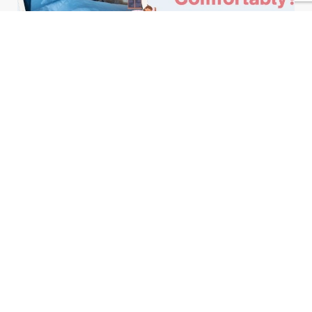
February 25, 2025
Admin
Child Sleep Solutions
How To Make Child Sleep Alone
Comfortably? 10 Tips
Learn More