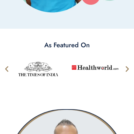
As Featured On