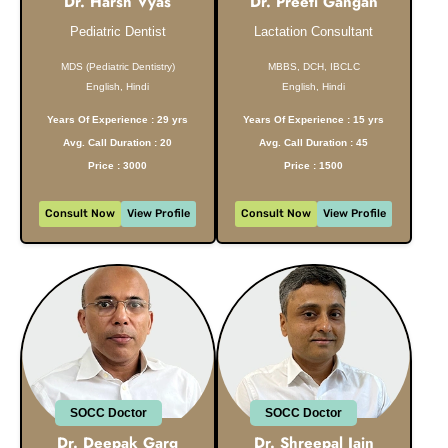
Dr. Harsh Vyas
Dr. Preeti Gangan
Pediatric Dentist
Lactation Consultant
MDS (Pediatric Dentistry)
MBBS, DCH, IBCLC
English, Hindi
English, Hindi
Years Of Experience : 29 yrs
Years Of Experience : 15 yrs
Avg. Call Duration : 20
Avg. Call Duration : 45
Price : 3000
Price : 1500
Consult Now
View Profile
Consult Now
View Profile
SOCC Doctor
SOCC Doctor
Dr. Deepak Garg
Dr. Shreepal Jain