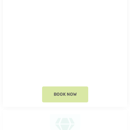
₹4500
Dr. Nihar’s 3-Month Package (Standard)
Special Introductory Offer
Prompt 10 minute primary consultation call with
Dr.
Nihar Parekh
Unlimited consultations for 3 months
Access to a Panel Of 15+ Pediatric super specialists
BOOK NOW