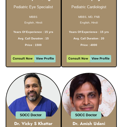
Pediatric Eye Specialist
Pediatric Cardiologist
MBBS
MBBS, MD, FNB
English, Hindi
English, Hindi
Years Of Experience : 15 yrs
Years Of Experience : 15 yrs
Avg. Call Duration : 15
Avg. Call Duration : 20
Price : 1500
Price : 4000
Consult Now
View Profile
Consult Now
View Profile
SOCC Doctor
SOCC Doctor
Dr. Vicky S Khattar
Dr. Amish Udani