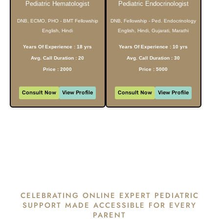
Pediatric Hematologist
Pediatric Endocrinologist
DNB, ECMO, PHO - BMT Fellowship
DNB, Fellowship - Ped. Endocrinology
English, Hindi
English, Hindi, Gujarati, Marathi
Years Of Experience : 18 yrs
Years Of Experience : 10 yrs
Avg. Call Duration : 20
Avg. Call Duration : 30
Price : 2000
Price : 5000
Consult Now
View Profile
Consult Now
View Profile
CELEBRATING ONLINE EXPERT PEDIATRIC
SUPPORT MADE ACCESSIBLE FOR EVERY
PARENT