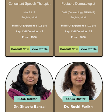
Consultant Speech Therapist
Pediatric Dermatologist
M.A.S.L.P
DNB (Dermatology FRGUHS)
English, Hindi
English, Hindi
Years Of Experience : 13 yrs
Years Of Experience : 10 yrs
Avg. Call Duration : 45
Avg. Call Duration : 15
Price : 1500
Price : 2000
Consult Now
View Profile
Consult Now
View Profile
SOCC Doctor
SOCC Doctor
Dr. Shweta Bansal
Dr. Ruchi Parikh