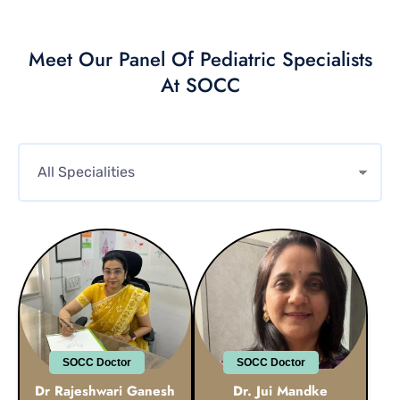
Meet Our Panel Of Pediatric Specialists
At SOCC
SOCC Doctor
SOCC Doctor
Dr Rajeshwari Ganesh
Dr. Jui Mandke