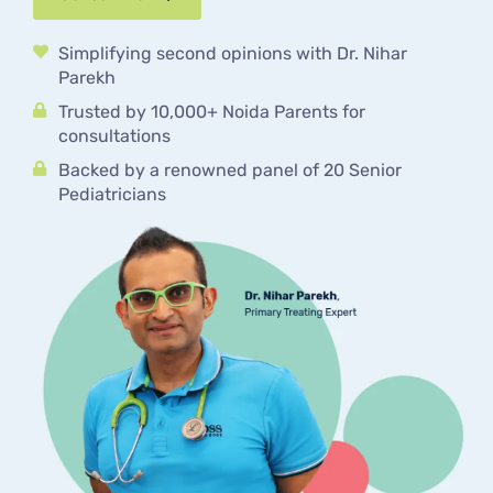
Simplifying second opinions with Dr. Nihar
Parekh
Trusted by 10,000+ Noida Parents for
consultations
Backed by a renowned panel of 20 Senior
Pediatricians