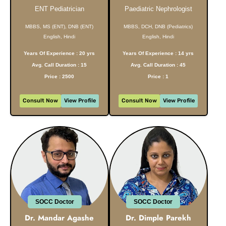
ENT Pediatrician
Paediatric Nephrologist
MBBS, MS (ENT), DNB (ENT)
MBBS, DCH, DNB (Pediatrics)
English, Hindi
English, Hindi
Years Of Experience : 20 yrs
Years Of Experience : 14 yrs
Avg. Call Duration : 15
Avg. Call Duration : 45
Price : 2500
Price : 1
Consult Now
View Profile
Consult Now
View Profile
SOCC Doctor
SOCC Doctor
Dr. Mandar Agashe
Dr. Dimple Parekh