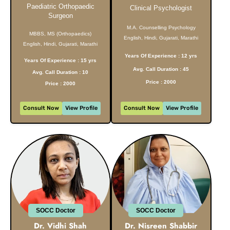
Paediatric Orthopaedic
Clinical Psychologist
Surgeon
M.A. Counselling Psychology
MBBS, MS (Orthopaedics)
English, Hindi, Gujarati, Marathi
English, Hindi, Gujarati, Marathi
Years Of Experience : 12 yrs
Years Of Experience : 15 yrs
Avg. Call Duration : 45
Avg. Call Duration : 10
Price : 2000
Price : 2000
Consult Now
View Profile
Consult Now
View Profile
SOCC Doctor
SOCC Doctor
Dr. Vidhi Shah
Dr. Nisreen Shabbir