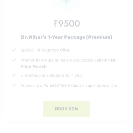
₹9500
Dr. Nihar’s 1-Year Package (Premium)
Special Introductory Offer
Prompt 10 minute primary consultation call with
Dr.
Nihar Parekh
Unlimited consultations for 1 year
Access to a Panel Of 15+ Pediatric super specialists
BOOK NOW