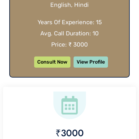
English, Hindi
Years Of Experience: 15
Avg. Call Duration: 10
Price: ₹ 3000
Consult Now
View Profile
₹3000