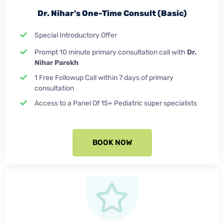
Dr. Nihar’s One-Time Consult (Basic)
Special Introductory Offer
Prompt 10 minute primary consultation call with
Dr.
Nihar Parekh
1 Free Followup Call within 7 days of primary
consultation
Access to a Panel Of 15+ Pediatric super specialists
BOOK NOW