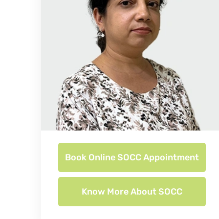
Book Online SOCC Appointment
Know More About SOCC