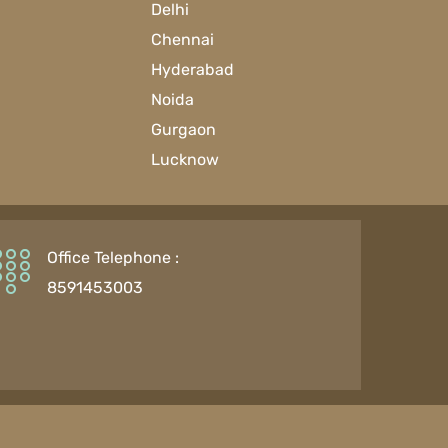
Delhi
Chennai
Hyderabad
Noida
Gurgaon
Lucknow
Office Telephone :
8591453003