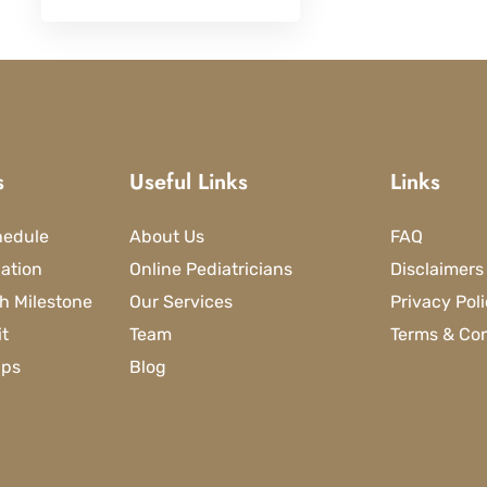
s
Useful Links
Links
hedule
About Us
FAQ
lation
Online Pediatricians
Disclaimers
h Milestone
Our Services
Privacy Pol
it
Team
Terms & Con
ips
Blog