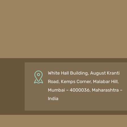
White Hall Building, August Kranti
Road, Kemps Corner, Malabar Hill,
Mumbai – 4000036, Maharashtra –
India