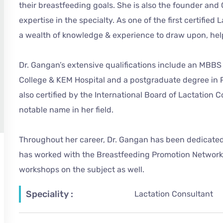
their breastfeeding goals. She is also the founder a
expertise in the specialty. As one of the first certifie
a wealth of knowledge & experience to draw upon, hel
Dr. Gangan’s extensive qualifications include an MBBS
College & KEM Hospital and a postgraduate degree in Pe
also certified by the International Board of Lactation C
notable name in her field.
Throughout her career, Dr. Gangan has been dedicated
has worked with the Breastfeeding Promotion Network 
workshops on the subject as well.
Speciality :
Lactation Consultant