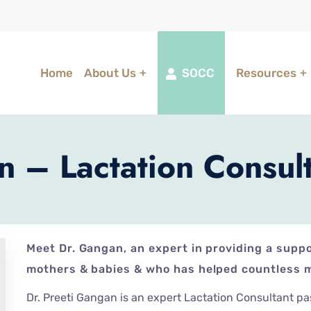
Home
About Us
SOCC
Resources
n – Lactation Consul
Meet Dr. Gangan, an expert in providing a supp
mothers & babies & who has helped countless m
Dr. Preeti Gangan is an expert Lactation Consultant p