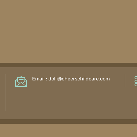
Email :
dolli@cheerschildcare.com