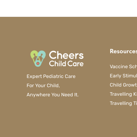
Resource
Vaccine Sc
Early Stimu
Expert Pediatric Care
Child Growt
For Your Child,
Travelling K
Anywhere You Need It.
Travelling T