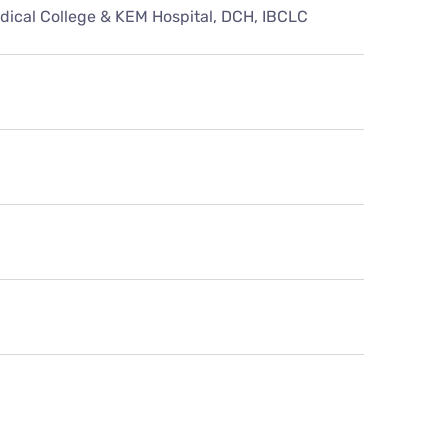
ical College & KEM Hospital, DCH, IBCLC