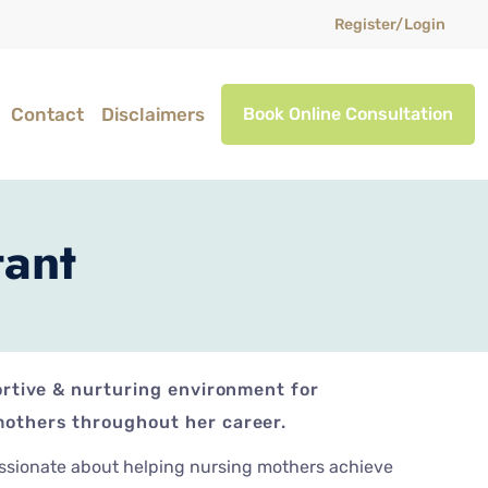
Register/Login
Contact
Disclaimers
Book Online Consultation
tant
ortive & nurturing environment for
others throughout her career.
assionate about helping nursing mothers achieve