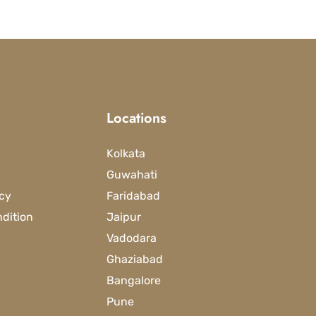
Locations
Kolkata
Guwahati
icy
Faridabad
dition
Jaipur
Vadodara
Ghaziabad
Bangalore
Pune