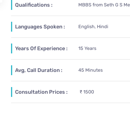
Qualifications :
MBBS from Seth G S Med
Languages Spoken :
English, Hindi
Years Of Experience :
15 Years
Avg, Call Duration :
45 Minutes
Consultation Prices :
₹ 1500