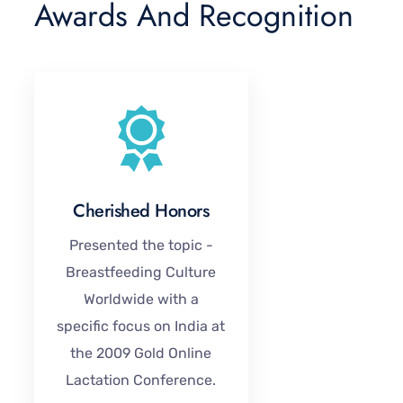
Awards And Recognition
Cherished Honors
Presented the topic -
Breastfeeding Culture
Worldwide with a
specific focus on India at
the 2009 Gold Online
Lactation Conference.