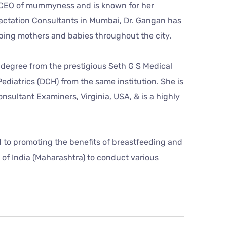
nd CEO of mummyness and is known for her
d Lactation Consultants in Mumbai, Dr. Gangan has
ping mothers and babies throughout the city.
 degree from the prestigious Seth G S Medical
diatrics (DCH) from the same institution. She is
onsultant Examiners, Virginia, USA, & is a highly
 to promoting the benefits of breastfeeding and
of India (Maharashtra) to conduct various