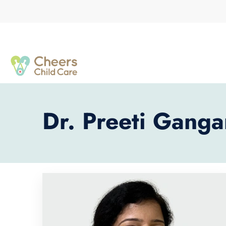
Dr. Preeti Ganga