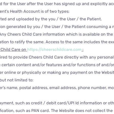
ated for the User after the User has signed up and explicitly
ient’s Health Account is of two types:
ted and uploaded by the you / the User / the Patient.
tion generated by you / the User / the Patient consuming a 
Any Cheers Child Care information which is available on the 
ion to ratify the same. Access to the same includes the exe
s Child Care
on
https://cheerschildcare.com
:
uired to provide Cheers Child Care directly with any personal
 certain content and/or features and/or functions of and/or 
er online or physically or making any payment on the Websit
but not limited to:
er’s name, postal address, email address, phone number, mo
payment, such as credit / debit card/UPI Id information or o
cation, such as PAN card. The Website does not collect the 