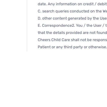
date. Any information on credit / debi
C. search queries conducted on the We
D. other content generated by the Use
E. Correspondence2. You / the User / 
that the details provided are not found
Cheers Child Care shall not be responsi
Patient or any third party or otherwis
with Cheer Child Care’s authorized repr
When and if the User chooses this opti
Care or its Partners servers, in compli
storage of medical records. Such recor
Partners accept no liability if you / t
even if the facility is not used in acc
with the Website of
Cheers Child Care