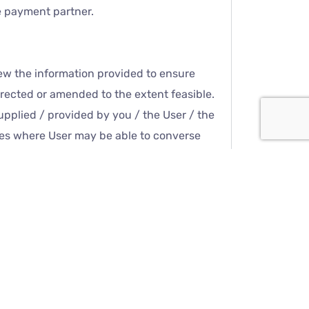
ne payment partner.
ew the information provided to ensure
orrected or amended to the extent feasible.
supplied / provided by you / the User / the
ices where User may be able to converse
text messages, video call or voice call.
may be recorded and stored in Cheer Child
ical Council of India’s requirements for
ivacy Policy. Cheer Child Care and its
ct with Doctors or other Team members or
atically collected when the User interacts