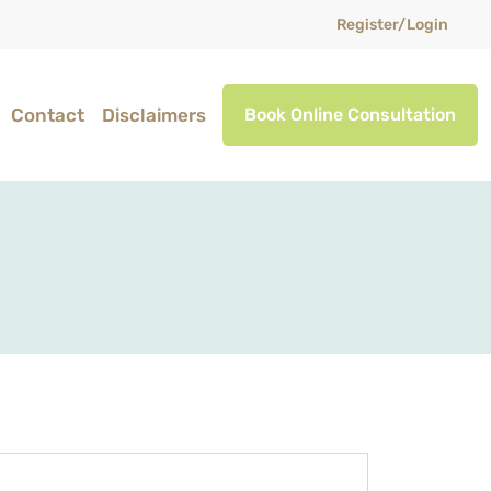
Register/Login
Contact
Disclaimers
Book Online Consultation