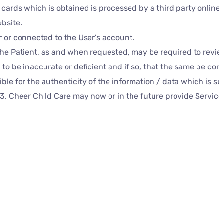
t cards which is obtained is processed by a third party onli
bsite.
r or connected to the User’s account.
the Patient, as and when requested, may be required to revi
 to be inaccurate or deficient and if so, that the same be c
ble for the authenticity of the information / data which is 
e.3. Cheer Child Care may now or in the future provide Serv
esentatives, Doctors or similar stakeholders via online chat, 
on, the records of such conversations, calls or exchanges 
ance with prevalent laws including but not limited to the Med
ds are dealt with only in accordance with the terms of the Pr
he User / the Patient chooses to use such a facility to intera
ordance with the foregoing.
c. Non-personal information autom
or related links: