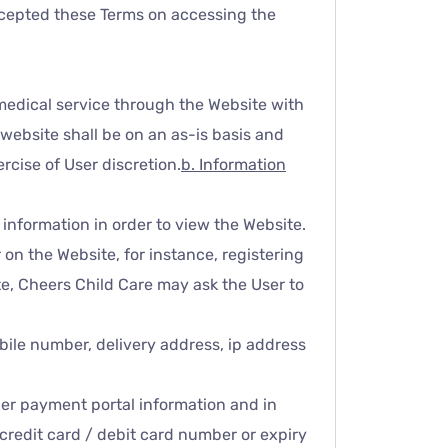
 accepted these Terms on accessing the
medical service through the Website with
website shall be on an as-is basis and
rcise of User discretion.
b. Information
 information in order to view the Website.
on the Website, for instance, registering
e, Cheers Child Care may ask the User to
bile number, delivery address, ip address
ther payment portal information and in
credit card / debit card number or expiry