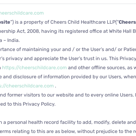
cheerschildcare.com
site
”) is a property of Cheers Child Healthcare LLP(“
Cheers
nership Act, 2008, having its registered office at White Hall
 – India.
tance of maintaining your and / or the User’s and/ or Patie
’s privacy and appreciate the User’s trust in us. This Privac
n
https://cheerschildcare.com
and other offline sources, as w
 use and disclosure of information provided by our Users, whe
s://cheerschildcare.com
.
and former visitors to our website and to every online Users. 
d to this Privacy Policy.
h a personal health record facility to add, modify, delete an
erms relating to this are as below, without prejudice to the 