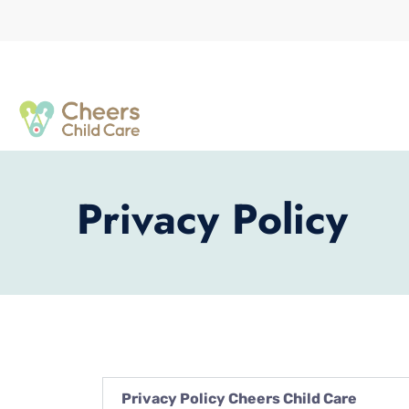
Privacy Policy
Privacy Policy Cheers Child Care