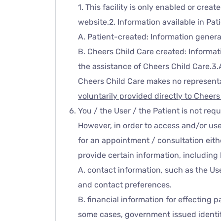
1. This facility is only enabled or cre
website.2. Information available in Pat
A. Patient-created: Information genera
B. Cheers Child Care created: Informa
the assistance of Cheers Child Care.3.
Cheers Child Care makes no representat
voluntarily provided directly to Cheer
You / the User / the Patient is not req
However, in order to access and/or use
for an appointment / consultation eith
provide certain information, including 
A. contact information, such as the Us
and contact preferences.
B. financial information for effecting 
some cases, government issued identifi