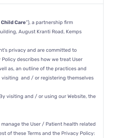
 Child Care
”), a partnership firm
 Building, August Kranti Road, Kemps
nt’s privacy and are committed to
y Policy describes how we treat User
ell as, an outline of the practices and
n visiting and / or registering themselves
By visiting and / or using our Website, the
d manage the User / Patient health related
rest of these Terms and the Privacy Policy: