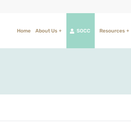
Home
About Us
SOCC
Resources