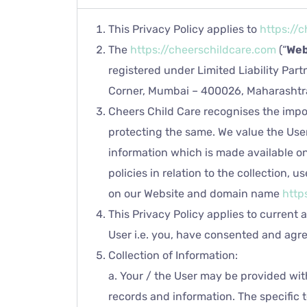
This Privacy Policy applies to
https://
The
https://cheerschildcare.com
(“
Web
registered under Limited Liability Part
Corner, Mumbai – 400026, Maharashtra
Cheers Child Care recognises the impor
protecting the same. We value the User
information which is made available o
policies in relation to the collection,
on our Website and domain name
http
This Privacy Policy applies to current 
User i.e. you, have consented and agree
Collection of Information:
a. Your / the User may be provided wit
records and information. The specific t