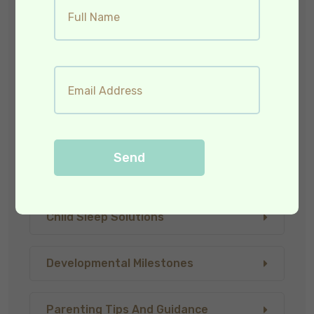
Baby Teething & Care
Child Care & Wellness
Child Health And Nutrition
Send
Child Illnesses And Symptoms
Child Sleep Solutions
Developmental Milestones
Parenting Tips And Guidance