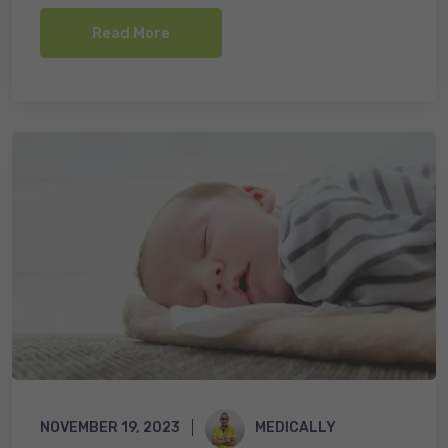
o
Read More
k
NOVEMBER 19, 2023
MEDICALLY