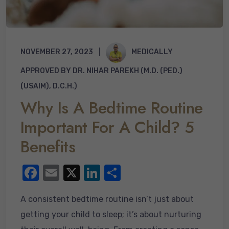
NOVEMBER 27, 2023
MEDICALLY
APPROVED BY DR. NIHAR PAREKH (M.D. (PED.)
(USAIM), D.C.H.)
Why Is A Bedtime Routine
Important For A Child? 5
Benefits
F
E
X
Li
S
a
m
n
h
A consistent bedtime routine isn’t just about
c
ail
k
ar
getting your child to sleep; it’s about nurturing
e
e
e