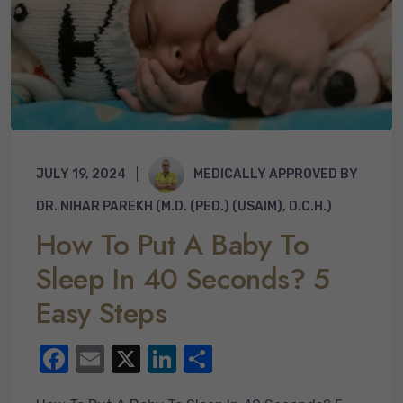
JULY 19, 2024
MEDICALLY APPROVED BY
DR. NIHAR PAREKH (M.D. (PED.) (USAIM), D.C.H.)
How To Put A Baby To
Sleep In 40 Seconds? 5
Easy Steps
F
E
X
Li
S
a
m
n
h