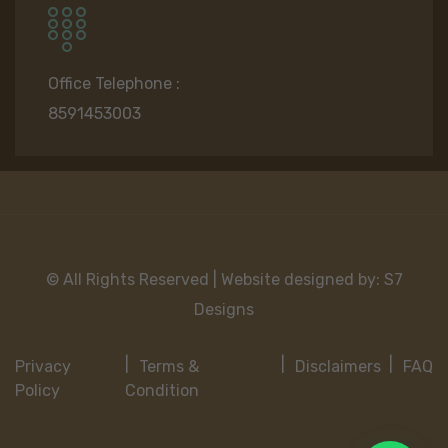
Office Telephone :
8591453003
© All Rights Reserved | Website designed by:
S7
Designs
Privacy
Terms &
Disclaimers
FAQ
Policy
Condition