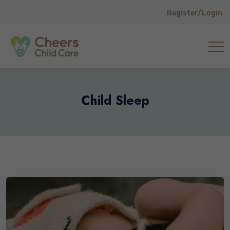
Register/Login
Child Sleep