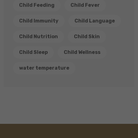
Child Feeding
Child Fever
Child Immunity
Child Language
Child Nutrition
Child Skin
Child Sleep
Child Wellness
water temperature