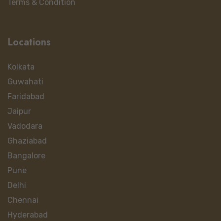
Terms & Condition
Locations
Kolkata
Guwahati
Faridabad
Jaipur
Vadodara
Ghaziabad
Bangalore
Pune
Delhi
Chennai
Hyderabad