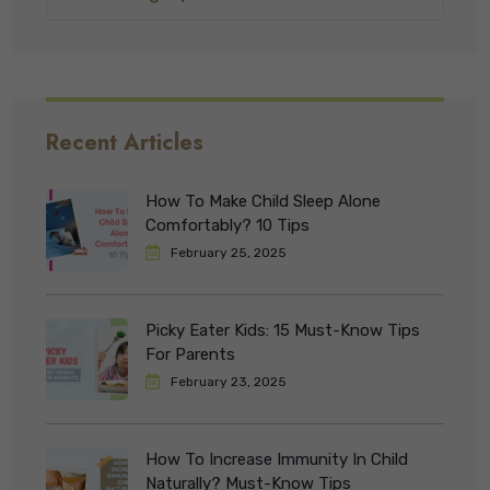
Recent Articles
How To Make Child Sleep Alone
Comfortably? 10 Tips
February 25, 2025
Picky Eater Kids: 15 Must-Know Tips
For Parents
February 23, 2025
How To Increase Immunity In Child
Naturally? Must-Know Tips