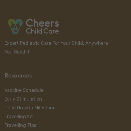
Expert Pediatric Care For Your Child, Anywhere
You Need It.
Resources
Vaccine Schedule
Early Stimulation
Child Growth Milestone
Travelling Kit
Travelling Tips