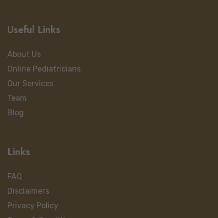
Useful Links
About Us
Online Pediatricians
Our Services
Team
Blog
Links
FAQ
Disclaimers
Privacy Policy