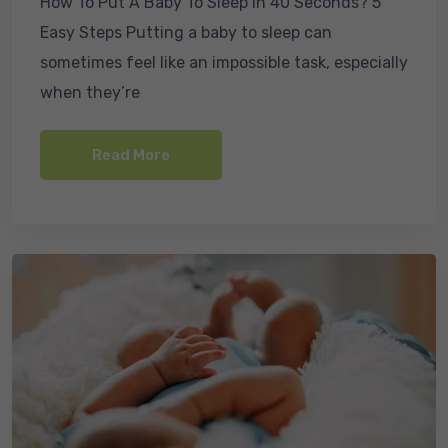
How To Put A Baby To Sleep In 40 Seconds? 5
c
ail
k
ar
Easy Steps Putting a baby to sleep can
e
e
e
sometimes feel like an impossible task, especially
b
dI
when they’re
o
n
o
Read More
k