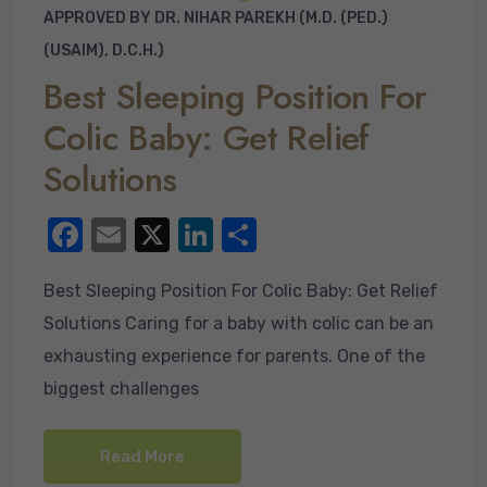
APPROVED BY DR. NIHAR PAREKH (M.D. (PED.)
(USAIM), D.C.H.)
Best Sleeping Position For
Colic Baby: Get Relief
Solutions
F
E
X
Li
S
a
m
n
h
Best Sleeping Position For Colic Baby: Get Relief
c
ail
k
ar
Solutions Caring for a baby with colic can be an
e
e
e
exhausting experience for parents. One of the
b
dI
biggest challenges
o
n
o
Read More
k