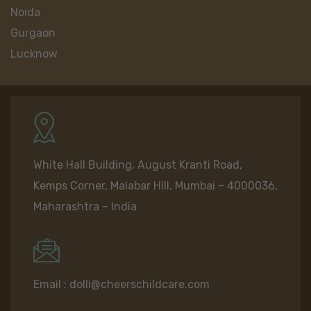
Noida
Gurgaon
Lucknow
White Hall Building, August Kranti Road,
Kemps Corner, Malabar Hill, Mumbai – 4000036,
Maharashtra – India
Email :
dolli@cheerschildcare.com