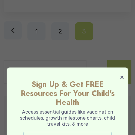
1
2
3
×
Sign Up & Get FREE
Resources For Your Child's
Health
Popular Service
Access essential guides like vaccination
schedules, growth milestone charts, child
travel kits, & more
Baby Skin & Wellness