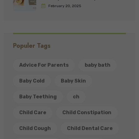
February 20, 2025
Populer Tags
Advice For Parents
baby bath
Baby Cold
Baby Skin
Baby Teething
ch
Child Care
Child Constipation
Child Cough
Child Dental Care