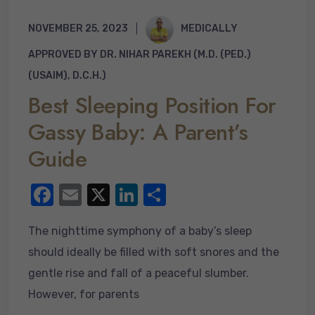
NOVEMBER 25, 2023
MEDICALLY
APPROVED BY DR. NIHAR PAREKH (M.D. (PED.)
(USAIM), D.C.H.)
Best Sleeping Position For
Gassy Baby: A Parent’s
Guide
F
E
X
Li
S
a
m
n
h
The nighttime symphony of a baby’s sleep
c
ail
k
ar
should ideally be filled with soft snores and the
e
e
e
gentle rise and fall of a peaceful slumber.
b
dI
However, for parents
o
n