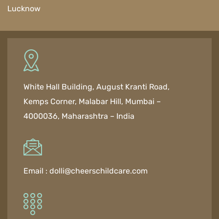
Lucknow
White Hall Building, August Kranti Road,
Kemps Corner, Malabar Hill, Mumbai –
4000036, Maharashtra – India
Email :
dolli@cheerschildcare.com