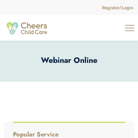
Register/Login
Webinar Online
Popular Service