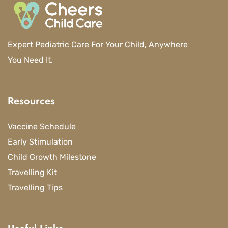
Expert Pediatric Care For Your Child, Anywhere
You Need It.
Resources
Vaccine Schedule
Early Stimulation
Child Growth Milestone
Travelling Kit
Travelling Tips