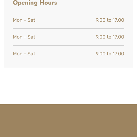
Opening Hours
Mon - Sat
9.00 to 17.00
Mon - Sat
9.00 to 17.00
Mon - Sat
9.00 to 17.00