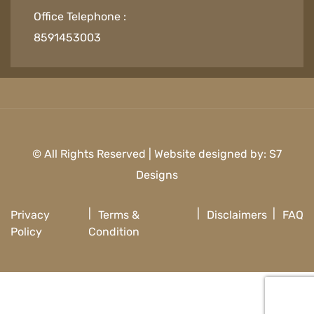
Office Telephone :
8591453003
© All Rights Reserved | Website designed by:
S7
Designs
Privacy
Terms &
Disclaimers
FAQ
Policy
Condition