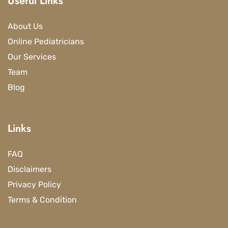
Useful Links
About Us
Online Pediatricians
Our Services
Team
Blog
Links
FAQ
Disclaimers
Privacy Policy
Terms & Condition