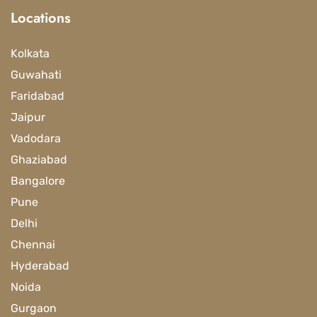
Locations
Kolkata
Guwahati
Faridabad
Jaipur
Vadodara
Ghaziabad
Bangalore
Pune
Delhi
Chennai
Hyderabad
Noida
Gurgaon