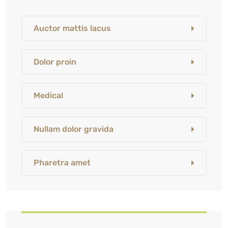
Auctor mattis lacus
Dolor proin
Medical
Nullam dolor gravida
Pharetra amet