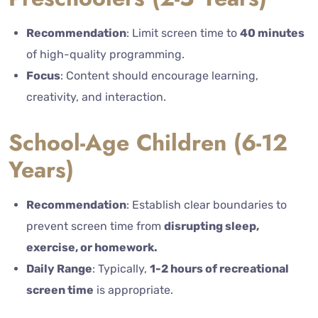
Recommendation
: Limit screen time to
40 minutes
of high-quality programming.
Focus
: Content should encourage learning,
creativity, and interaction.
School-Age Children (6-12
Years)
Recommendation
:
Establish clear boundaries to
prevent screen time from
disrupting sleep,
exercise, or homework.
Daily Range
: Typically,
1-2 hours of recreational
screen time
is appropriate.