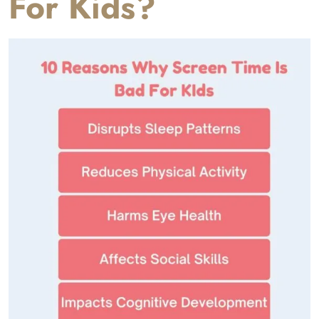
For Kids?