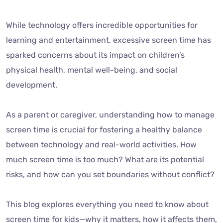
While technology offers incredible opportunities for
learning and entertainment, excessive screen time has
sparked concerns about its impact on children’s
physical health, mental well-being, and social
development.
As a parent or caregiver, understanding how to manage
screen time is crucial for fostering a healthy balance
between technology and real-world activities. How
much screen time is too much? What are its potential
risks, and how can you set boundaries without conflict?
This blog explores everything you need to know about
screen time for kids—why it matters, how it affects them,