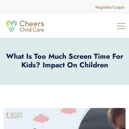
Register/Login
What Is Too Much Screen Time For
Kids? Impact On Children