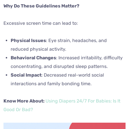
Why Do These Guidelines Matter?
Excessive screen time can lead to:
Physical Issues
: Eye strain, headaches, and
reduced physical activity.
Behavioral Changes
: Increased irritability, difficulty
concentrating, and disrupted sleep patterns.
Social Impact
: Decreased real-world social
interactions and family bonding time.
Know More About:
Using Diapers 24/7 For Babies: Is It
Good Or Bad?