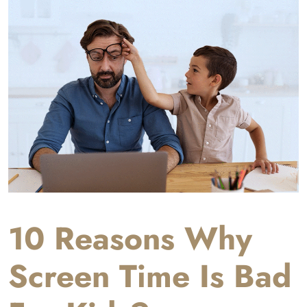
10 Reasons Why
Screen Time Is Bad