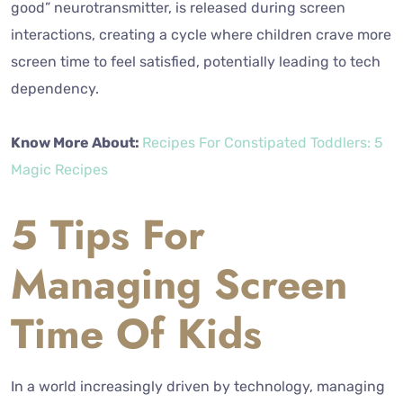
good” neurotransmitter, is released during screen
interactions, creating a cycle where children crave more
screen time to feel satisfied, potentially leading to tech
dependency.
Know More About:
Recipes For Constipated Toddlers: 5
Magic Recipes
5 Tips For
Managing Screen
Time Of Kids
In a world increasingly driven by technology, managing