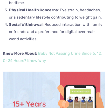
bedtime.
Physical Health Concerns
: Eye strain, headaches,
or a sedentary lifestyle contributing to weight gain.
Social Withdrawal
: Reduced interaction with family
or friends and a preference for digital over real-
world activities.
Know More About:
Baby Not Passing Urine Since 6, 12,
Or 24 Hours? Know Why