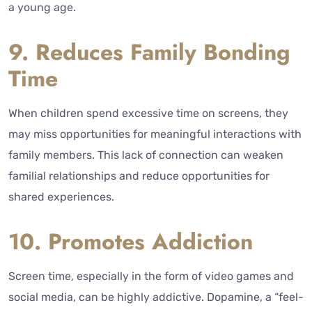
a young age.
9. Reduces Family Bonding
Time
When children spend excessive time on screens, they
may miss opportunities for meaningful interactions with
family members. This lack of connection can weaken
familial relationships and reduce opportunities for
shared experiences.
10. Promotes Addiction
Screen time, especially in the form of video games and
social media, can be highly addictive. Dopamine, a “feel-