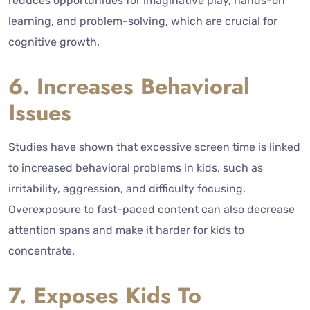
reduces opportunities for imaginative play, hands-on
learning, and problem-solving, which are crucial for
cognitive growth.
6. Increases Behavioral
Issues
Studies have shown that excessive screen time is linked
to increased behavioral problems in kids, such as
irritability, aggression, and difficulty focusing.
Overexposure to fast-paced content can also decrease
attention spans and make it harder for kids to
concentrate.
7. Exposes Kids To