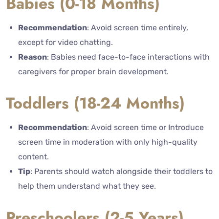
Babies (0-18 Months)
Recommendation
: Avoid screen time entirely,
except for video chatting.
Reason
: Babies need face-to-face interactions with
caregivers for proper brain development.
Toddlers (18-24 Months)
Recommendation
: Avoid screen time or Introduce
screen time in moderation with only high-quality
content.
Tip
: Parents should watch alongside their toddlers to
help them understand what they see.
Preschoolers (2-5 Years)