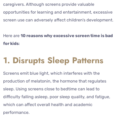
caregivers.
Although screens provide valuable
opportunities for learning and entertainment, excessive
screen use can adversely affect children’s development.
Here are
10 reasons why excessive screen time is bad
for kids
:
1. Disrupts Sleep Patterns
Screens emit blue light, which interferes with the
production of melatonin, the hormone that regulates
sleep. Using screens close to bedtime can lead to
difficulty falling asleep, poor sleep quality, and fatigue,
which can affect overall health and academic
performance.