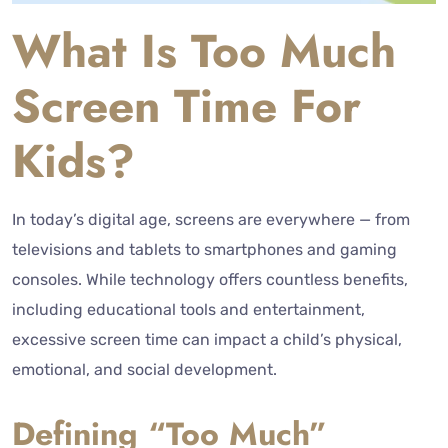
What Is Too Much
Screen Time For
Kids?
In today’s digital age, screens are everywhere — from
televisions and tablets to smartphones and gaming
consoles. While technology offers countless benefits,
including educational tools and entertainment,
excessive screen time can impact a child’s physical,
emotional, and social development.
Defining “Too Much”