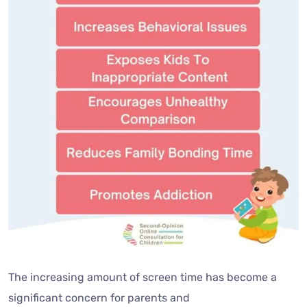
The increasing amount of screen time has become a
significant concern for parents and