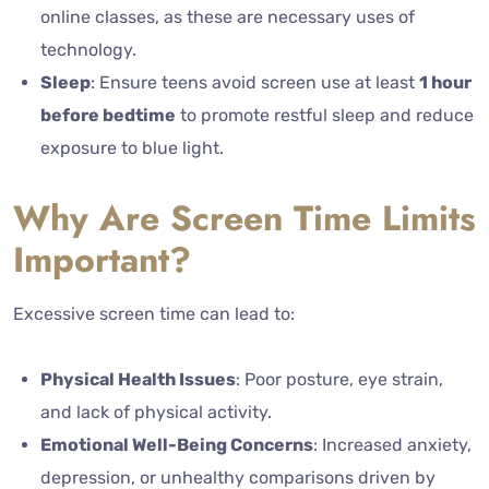
online classes, as these are necessary uses of
technology.
Sleep
: Ensure teens avoid screen use at least
1 hour
before bedtime
to promote restful sleep and reduce
exposure to blue light.
Why Are Screen Time Limits
Important?
Excessive screen time can lead to:
Physical Health Issues
: Poor posture, eye strain,
and lack of physical activity.
Emotional Well-Being Concerns
: Increased anxiety,
depression, or unhealthy comparisons driven by