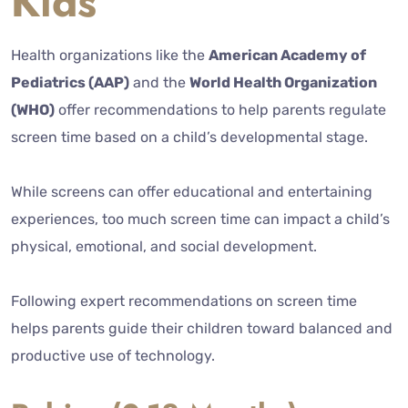
Kids
Health organizations like the
American Academy of
Pediatrics (AAP)
and the
World Health Organization
(WHO)
offer recommendations to help parents regulate
screen time based on a child’s developmental stage.
While screens can offer educational and entertaining
experiences, too much screen time can impact a child’s
physical, emotional, and social development.
Following expert recommendations on screen time
helps parents guide their children toward balanced and
productive use of technology.