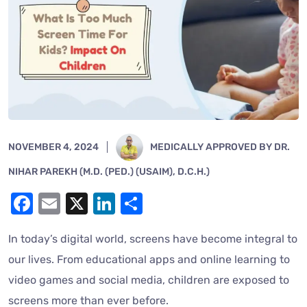
NOVEMBER 4, 2024
MEDICALLY APPROVED BY DR.
NIHAR PAREKH (M.D. (PED.) (USAIM), D.C.H.)
Facebook
Email
X
LinkedIn
Share
In today’s digital world, screens have become integral to
our lives. From educational apps and online learning to
video games and social media, children are exposed to
screens more than ever before.