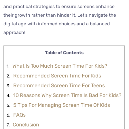
and practical strategies to ensure screens enhance
their growth rather than hinder it. Let’s navigate the
digital age with informed choices and a balanced
approach!
Table of Contents
What Is Too Much Screen Time For Kids?
Recommended Screen Time For Kids
Recommended Screen Time For Teens
10 Reasons Why Screen Time Is Bad For Kids?
5 Tips For Managing Screen Time Of Kids
FAQs
Conclusion