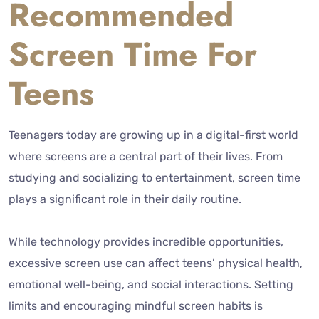
Recommended
Screen Time For
Teens
Teenagers today are growing up in a digital-first world
where screens are a central part of their lives. From
studying and socializing to entertainment, screen time
plays a significant role in their daily routine.
While technology provides incredible opportunities,
excessive screen use can affect teens’ physical health,
emotional well-being, and social interactions. Setting
limits and encouraging mindful screen habits is