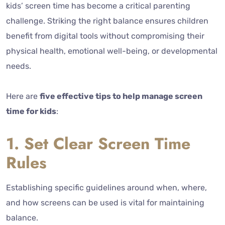
kids’ screen time has become a critical parenting
challenge. Striking the right balance ensures children
benefit from digital tools without compromising their
physical health, emotional well-being, or developmental
needs.
Here are
five effective tips to help manage screen
time for kids
:
1. Set Clear Screen Time
Rules
Establishing specific guidelines around when, where,
and how screens can be used is vital for maintaining
balance.