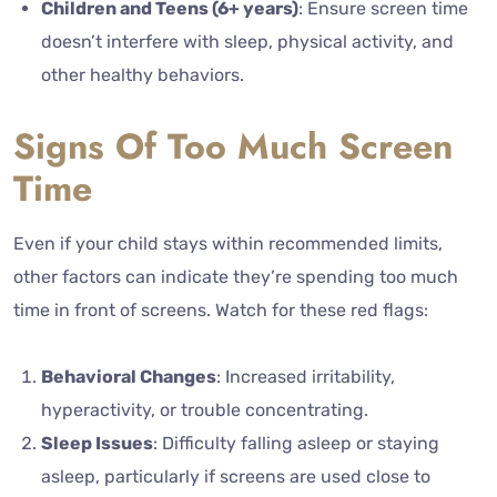
Children and Teens (6+ years)
: Ensure screen time
doesn’t interfere with sleep, physical activity, and
other healthy behaviors.
Signs Of Too Much Screen
Time
Even if your child stays within recommended limits,
other factors can indicate they’re spending too much
time in front of screens. Watch for these red flags:
Behavioral Changes
: Increased irritability,
hyperactivity, or trouble concentrating.
Sleep Issues
: Difficulty falling asleep or staying
asleep, particularly if screens are used close to