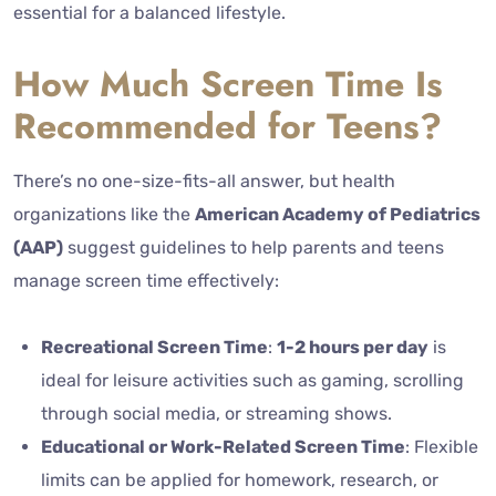
essential for a balanced lifestyle.
How Much Screen Time Is
Recommended for Teens?
There’s no one-size-fits-all answer, but health
organizations like the
American Academy of Pediatrics
(AAP)
suggest guidelines to help parents and teens
manage screen time effectively:
Recreational Screen Time
:
1-2 hours per day
is
ideal for leisure activities such as gaming, scrolling
through social media, or streaming shows.
Educational or Work-Related Screen Time
: Flexible
limits can be applied for homework, research, or