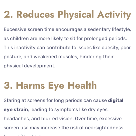
2. Reduces Physical Activity
Excessive screen time encourages a sedentary lifestyle,
as children are more likely to sit for prolonged periods.
This inactivity can contribute to issues like obesity, poor
posture, and weakened muscles, hindering their
physical development.
3. Harms Eye Health
Staring at screens for long periods can cause
digital
eye strain
, leading to symptoms like dry eyes,
headaches, and blurred vision. Over time, excessive
screen use may increase the risk of nearsightedness