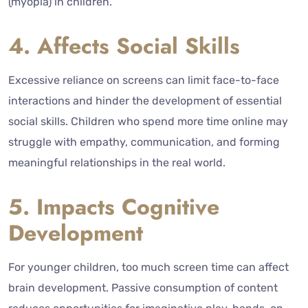
(myopia) in children.
4. Affects Social Skills
Excessive reliance on screens can limit face-to-face
interactions and hinder the development of essential
social skills. Children who spend more time online may
struggle with empathy, communication, and forming
meaningful relationships in the real world.
5. Impacts Cognitive
Development
For younger children, too much screen time can affect
brain development. Passive consumption of content