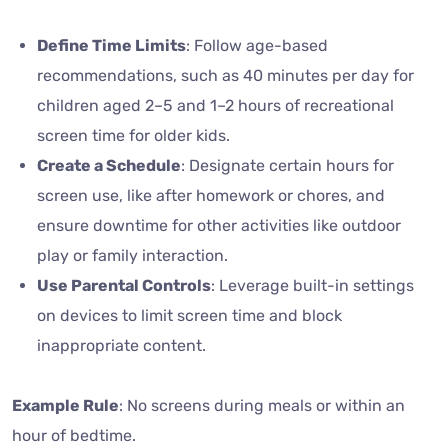
Define Time Limits
: Follow age-based
recommendations, such as 40 minutes per day for
children aged 2–5 and 1–2 hours of recreational
screen time for older kids.
Create a Schedule
: Designate certain hours for
screen use, like after homework or chores, and
ensure downtime for other activities like outdoor
play or family interaction.
Use Parental Controls
: Leverage built-in settings
on devices to limit screen time and block
inappropriate content.
Example Rule
: No screens during meals or within an
hour of bedtime.