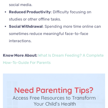
social media.
Reduced Productivity
: Difficulty focusing on
studies or other offline tasks.
Social Withdrawal
: Spending more time online can
sometimes reduce meaningful face-to-face
interactions.
Know More About:
What Is Dream Feeding? A Complete
How-To-Guide For Parents