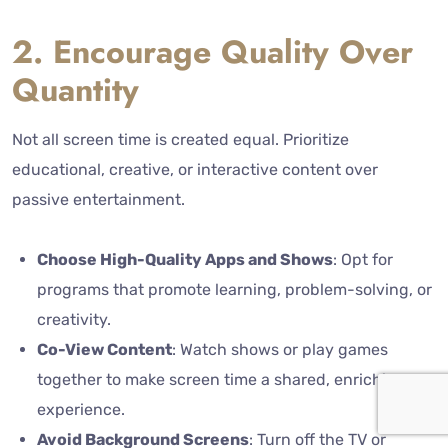
2. Encourage Quality Over
Quantity
Not all screen time is created equal. Prioritize
educational, creative, or interactive content over
passive entertainment.
Choose High-Quality Apps and Shows
: Opt for
programs that promote learning, problem-solving, or
creativity.
Co-View Content
: Watch shows or play games
together to make screen time a shared, enriching
experience.
Avoid Background Screens
: Turn off the TV or