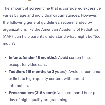
The amount of screen time that is considered excessive
varies by age and individual circumstances. However,
the following general guidelines, recommended by
organizations like the American Academy of Pediatrics
(AAP), can help parents understand what might be “too
much”:
Infants (under 18 months)
: Avoid screen time,
except for video calls.
Toddlers (18 months to 2 years)
: Avoid screen time
or limit to high-quality content with parent
interaction.
Preschoolers (2-5 years)
: No more than 1 hour per
day of high-quality programming.