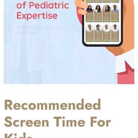
Recommended
Screen Time For