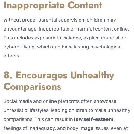
Inappropriate Content
Without proper parental supervision, children may
encounter age-inappropriate or harmful content online.
This includes exposure to violence, explicit material, or
cyberbullying, which can have lasting psychological
effects.
8. Encourages Unhealthy
Comparisons
Social media and online platforms often showcase
unrealistic lifestyles, leading children to make unhealthy
comparisons. This can result in
low self-esteem
,
feelings of inadequacy, and body image issues, even at