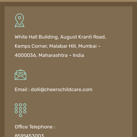
White Hall Building, August Kranti Road,
Kemps Corner, Malabar Hill, Mumbai –
4000036, Maharashtra – India
Email :
dolli@cheerschildcare.com
Office Telephone :
8591453003