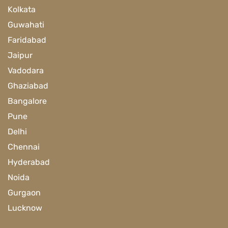
Kolkata
Guwahati
Faridabad
Jaipur
Vadodara
Ghaziabad
Bangalore
Pune
Delhi
Chennai
Hyderabad
Noida
Gurgaon
Lucknow