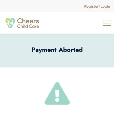
Register/Login
Payment Aborted