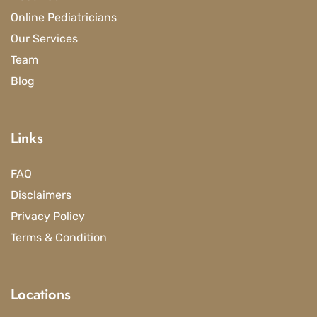
Online Pediatricians
Our Services
Team
Blog
Links
FAQ
Disclaimers
Privacy Policy
Terms & Condition
Locations