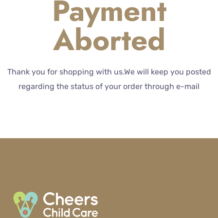
Payment
Aborted
Thank you for shopping with us.We will keep you posted
regarding the status of your order through e-mail