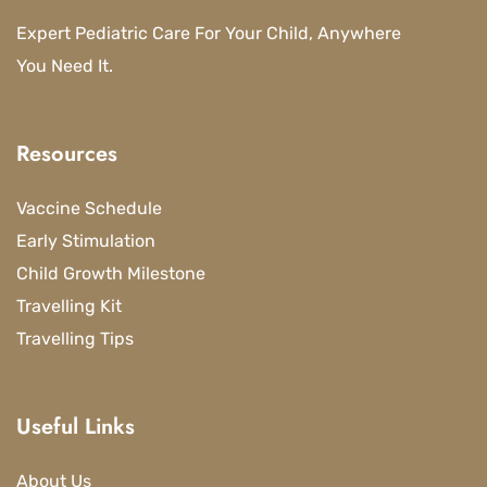
Expert Pediatric Care For Your Child, Anywhere
You Need It.
Resources
Vaccine Schedule
Early Stimulation
Child Growth Milestone
Travelling Kit
Travelling Tips
Useful Links
About Us