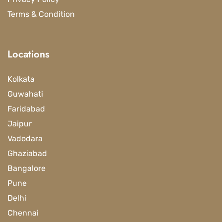
Terms & Condition
Locations
Kolkata
Guwahati
Faridabad
Jaipur
Vadodara
Ghaziabad
Bangalore
Pune
Delhi
Chennai