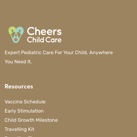
Expert Pediatric Care For Your Child, Anywhere
You Need It.
Resources
Vaccine Schedule
Early Stimulation
Child Growth Milestone
Travelling Kit