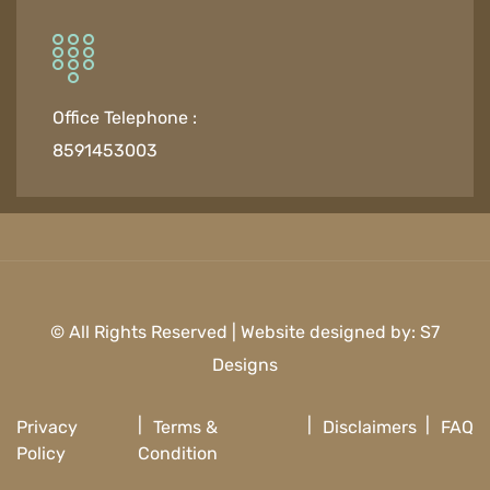
Office Telephone :
8591453003
© All Rights Reserved | Website designed by:
S7
Designs
Privacy
Terms &
Disclaimers
FAQ
Policy
Condition