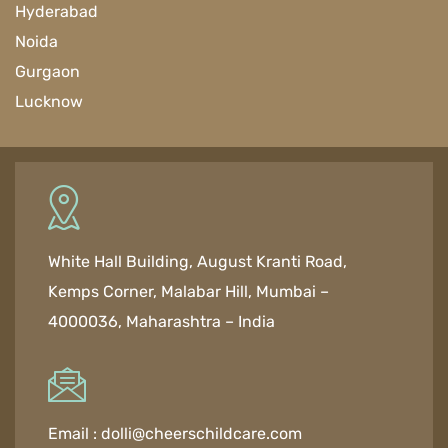
Hyderabad
Noida
Gurgaon
Lucknow
White Hall Building, August Kranti Road,
Kemps Corner, Malabar Hill, Mumbai –
4000036, Maharashtra – India
Email :
dolli@cheerschildcare.com