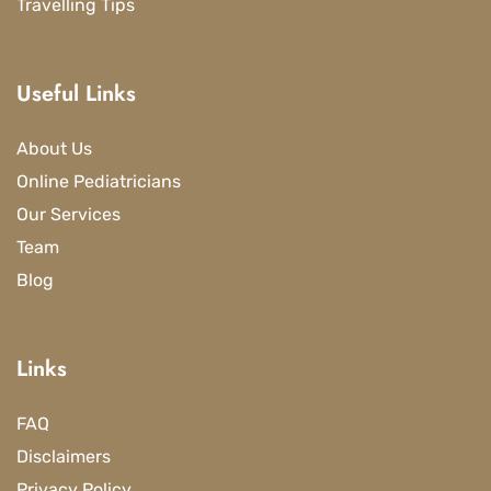
Travelling Tips
Useful Links
About Us
Online Pediatricians
Our Services
Team
Blog
Links
FAQ
Disclaimers
Privacy Policy