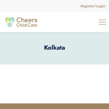
Register/Login
Kolkata