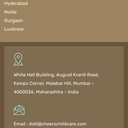
Hyderabad
Noida
Gurgaon
Lucknow
White Hall Building, August Kranti Road,
Kemps Corner, Malabar Hill, Mumbai –
4000036, Maharashtra – India
Email :
dolli@cheerschildcare.com