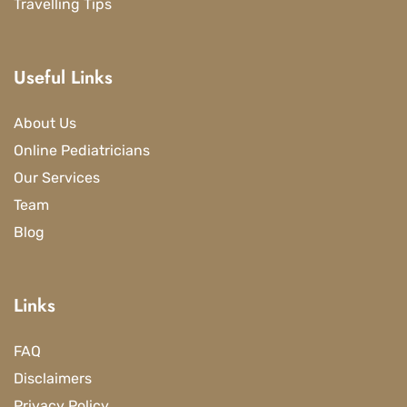
Travelling Tips
Useful Links
About Us
Online Pediatricians
Our Services
Team
Blog
Links
FAQ
Disclaimers
Privacy Policy