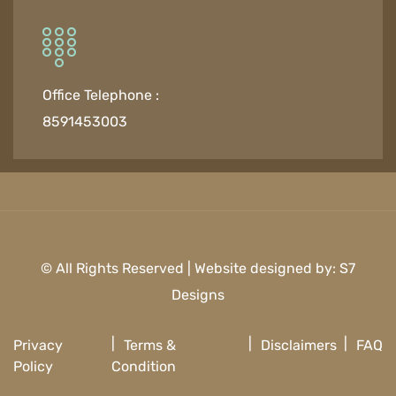
Office Telephone :
8591453003
© All Rights Reserved | Website designed by:
S7
Designs
Privacy
Terms &
Disclaimers
FAQ
Policy
Condition