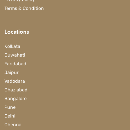
Terms & Condition
Locations
Kolkata
Guwahati
Faridabad
Jaipur
Vadodara
Ghaziabad
Bangalore
Pune
Delhi
Chennai