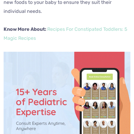
new foods to your baby to ensure they suit their
individual needs.
Know More About:
Recipes For Constipated Toddlers: 5
Magic Recipes