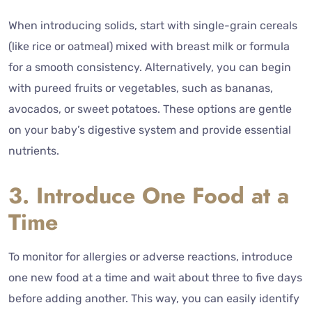
When introducing solids, start with single-grain cereals
(like rice or oatmeal) mixed with breast milk or formula
for a smooth consistency. Alternatively, you can begin
with pureed fruits or vegetables, such as bananas,
avocados, or sweet potatoes. These options are gentle
on your baby’s digestive system and provide essential
nutrients.
3. Introduce One Food at a
Time
To monitor for allergies or adverse reactions, introduce
one new food at a time and wait about three to five days
before adding another. This way, you can easily identify