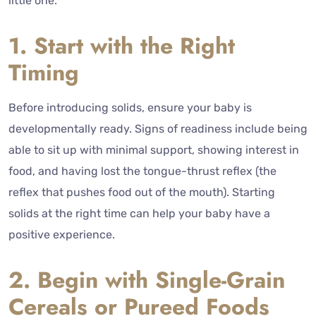
little one.
1. Start with the Right
Timing
Before introducing solids, ensure your baby is
developmentally ready. Signs of readiness include being
able to sit up with minimal support, showing interest in
food, and having lost the tongue-thrust reflex (the
reflex that pushes food out of the mouth). Starting
solids at the right time can help your baby have a
positive experience.
2. Begin with Single-Grain
Cereals or Pureed Foods