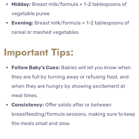
Midday:
Breast milk/formula + 1-2 tablespoons of
vegetable puree
Evening:
Breast milk/formula + 1-2 tablespoons of
cereal or mashed vegetables
Important Tips:
Follow Baby’s Cues:
Babies will let you know when
they are full by turning away or refusing food, and
when they are hungry by showing excitement at
meal times.
Consistency:
Offer solids after or between
breastfeeding/formula sessions, making sure to keep
the meals small and slow.