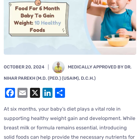
OCTOBER 20, 2024
MEDICALLY APPROVED BY DR.
NIHAR PAREKH (M.D. (PED.) (USAIM), D.C.H.)
Facebook
Email
X
LinkedIn
Share
At six months, your baby’s diet plays a vital role in
supporting healthy weight gain and development. While
breast milk or formula remains essential, introducing
solid foods can help provide the necessary nutrients for