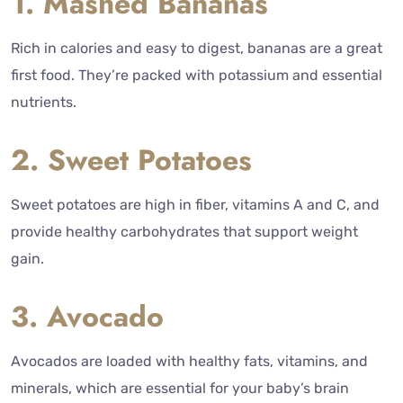
1. Mashed Bananas
Rich in calories and easy to digest, bananas are a great
first food. They’re packed with potassium and essential
nutrients.
2. Sweet Potatoes
Sweet potatoes are high in fiber, vitamins A and C, and
provide healthy carbohydrates that support weight
gain.
3. Avocado
Avocados are loaded with healthy fats, vitamins, and
minerals, which are essential for your baby’s brain