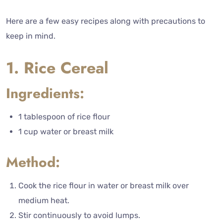
Here are a few easy recipes along with precautions to
keep in mind.
1. Rice Cereal
Ingredients:
1 tablespoon of rice flour
1 cup water or breast milk
Method:
Cook the rice flour in water or breast milk over
medium heat.
Stir continuously to avoid lumps.