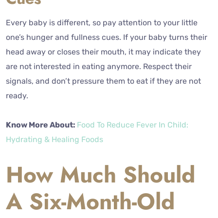
Every baby is different, so pay attention to your little
one’s hunger and fullness cues. If your baby turns their
head away or closes their mouth, it may indicate they
are not interested in eating anymore. Respect their
signals, and don’t pressure them to eat if they are not
ready.
Know More About:
Food To Reduce Fever In Child:
Hydrating & Healing Foods
How Much Should
A Six-Month-Old