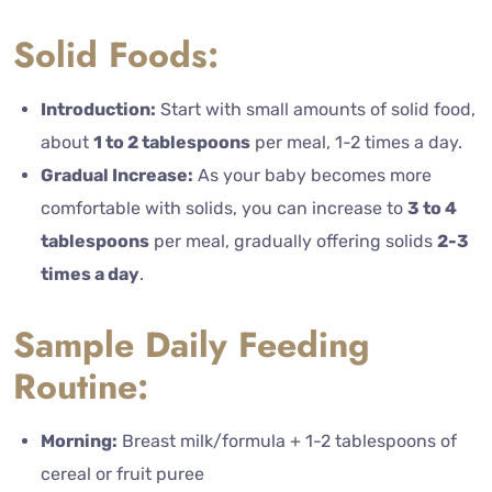
Solid Foods:
Introduction:
Start with small amounts of solid food,
about
1 to 2 tablespoons
per meal, 1-2 times a day.
Gradual Increase:
As your baby becomes more
comfortable with solids, you can increase to
3 to 4
tablespoons
per meal, gradually offering solids
2-3
times a day
.
Sample Daily Feeding
Routine:
Morning:
Breast milk/formula + 1-2 tablespoons of
cereal or fruit puree