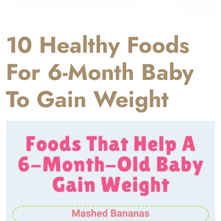
10 Healthy Foods
For 6-Month Baby
To Gain Weight