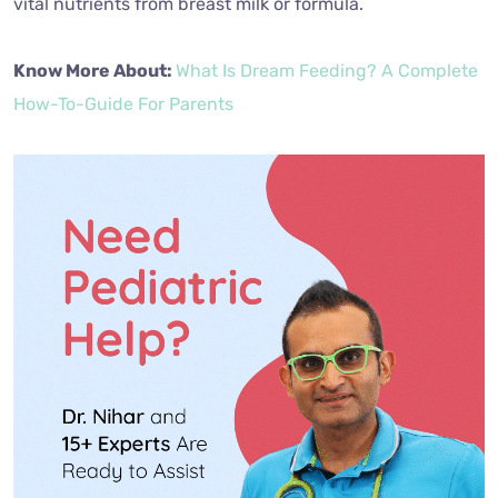
vital nutrients from breast milk or formula.
Know More About:
What Is Dream Feeding? A Complete
How-To-Guide For Parents