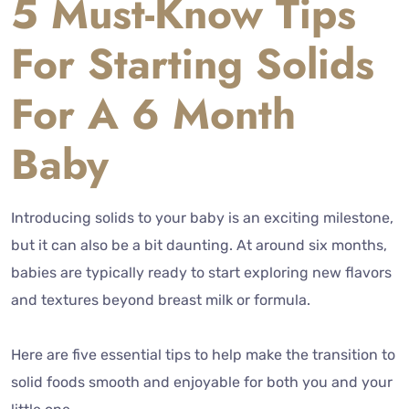
5 Must-Know Tips
For Starting Solids
For A 6 Month
Baby
Introducing solids to your baby is an exciting milestone,
but it can also be a bit daunting. At around six months,
babies are typically ready to start exploring new flavors
and textures beyond breast milk or formula.
Here are five essential tips to help make the transition to
solid foods smooth and enjoyable for both you and your