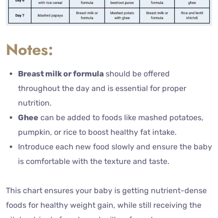
Notes:
Breast milk or formula
should be offered
throughout the day and is essential for proper
nutrition.
Ghee
can be added to foods like mashed potatoes,
pumpkin, or rice to boost healthy fat intake.
Introduce each new food slowly and ensure the baby
is comfortable with the texture and taste.
This chart ensures your baby is getting nutrient-dense
foods for healthy weight gain, while still receiving the