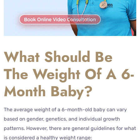
What Should Be
The Weight Of A 6-
Month Baby?
The average weight of a 6-month-old baby can vary
based on gender, genetics, and individual growth
patterns. However, there are general guidelines for what
is considered a healthy weight range: