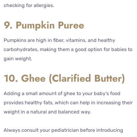
checking for allergies.
9. Pumpkin Puree
Pumpkins are high in fiber, vitamins, and healthy
carbohydrates, making them a good option for babies to
gain weight.
10. Ghee (Clarified Butter)
Adding a small amount of ghee to your baby’s food
provides healthy fats, which can help in increasing their
weight in a natural and balanced way.
Always consult your pediatrician before introducing