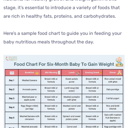
stage, it’s essential to introduce a variety of foods that
are rich in healthy fats, proteins, and carbohydrates.
Here’s a sample food chart to guide you in feeding your
baby nutritious meals throughout the day.