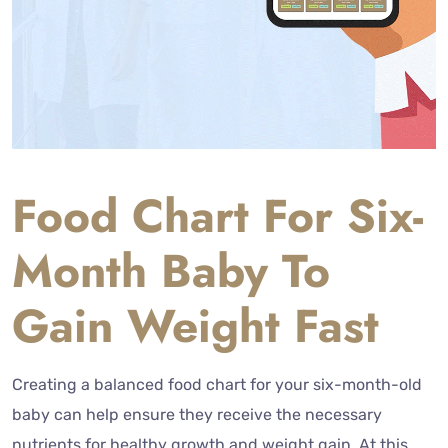
Food Chart For Six-
Month Baby To
Gain Weight Fast
Creating a balanced food chart for your six-month-old
baby can help ensure they receive the necessary
nutrients for healthy growth and weight gain. At this