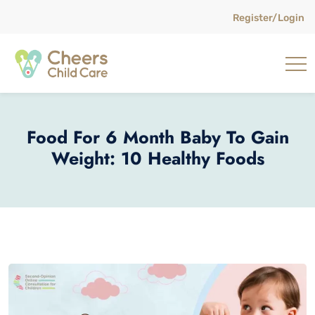
Register/Login
Food For 6 Month Baby To Gain
Weight: 10 Healthy Foods