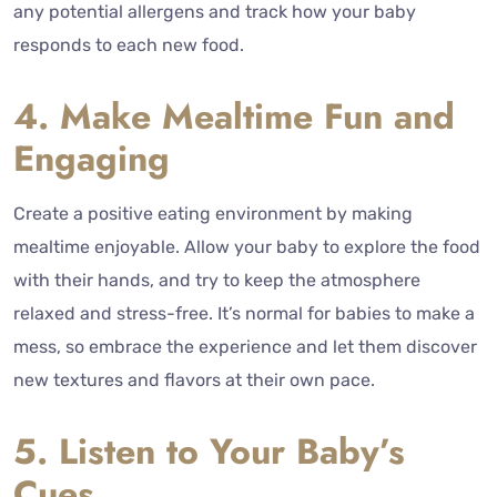
any potential allergens and track how your baby
responds to each new food.
4. Make Mealtime Fun and
Engaging
Create a positive eating environment by making
mealtime enjoyable. Allow your baby to explore the food
with their hands, and try to keep the atmosphere
relaxed and stress-free. It’s normal for babies to make a
mess, so embrace the experience and let them discover
new textures and flavors at their own pace.
5. Listen to Your Baby’s
Cues