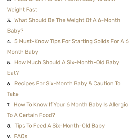
Weight Fast
What Should Be The Weight Of A 6-Month
Baby?
5 Must-Know Tips For Starting Solids For A 6
Month Baby
How Much Should A Six-Month-Old Baby
Eat?
Recipes For Six-Month Baby & Caution To
Take
How To Know If Your 6 Month Baby Is Allergic
To A Certain Food?
Tips To Feed A Six-Month-Old Baby
FAQs