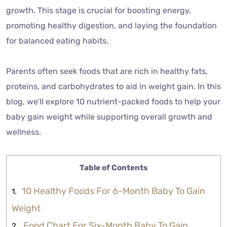
growth. This stage is crucial for boosting energy,
promoting healthy digestion, and laying the foundation
for balanced eating habits.
Parents often seek foods that are rich in healthy fats,
proteins, and carbohydrates to aid in weight gain. In this
blog, we’ll explore 10 nutrient-packed foods to help your
baby gain weight while supporting overall growth and
wellness.
Table of Contents
10 Healthy Foods For 6-Month Baby To Gain
Weight
Food Chart For Six-Month Baby To Gain