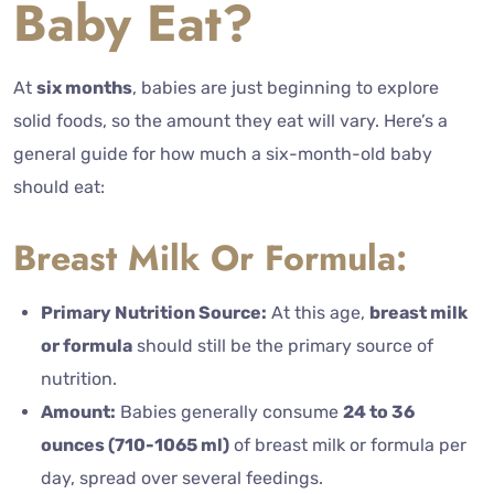
Baby Eat?
At
six months
, babies are just beginning to explore
solid foods, so the amount they eat will vary. Here’s a
general guide for how much a six-month-old baby
should eat:
Breast Milk Or Formula:
Primary Nutrition Source:
At this age,
breast milk
or formula
should still be the primary source of
nutrition.
Amount:
Babies generally consume
24 to 36
ounces (710-1065 ml)
of breast milk or formula per
day, spread over several feedings.