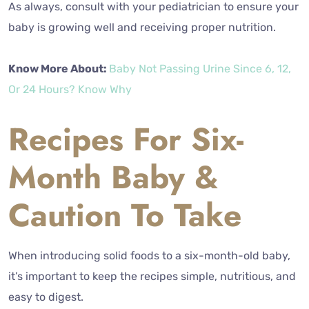
As always, consult with your pediatrician to ensure your
baby is growing well and receiving proper nutrition.
Know More About:
Baby Not Passing Urine Since 6, 12,
Or 24 Hours? Know Why
Recipes For Six-
Month Baby &
Caution To Take
When introducing solid foods to a six-month-old baby,
it’s important to keep the recipes simple, nutritious, and
easy to digest.