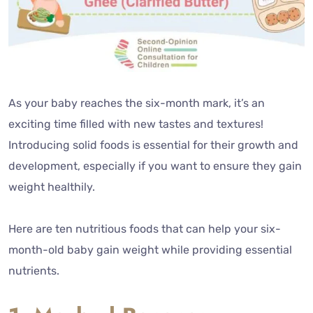
As your baby reaches the six-month mark, it’s an
exciting time filled with new tastes and textures!
Introducing solid foods is essential for their growth and
development, especially if you want to ensure they gain
weight healthily.
Here are ten nutritious foods that can help your six-
month-old baby gain weight while providing essential
nutrients.