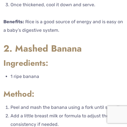
Once thickened, cool it down and serve.
Benefits:
Rice is a good source of energy and is easy on
a baby’s digestive system.
2. Mashed Banana
Ingredients:
1 ripe banana
Method:
Peel and mash the banana using a fork until smooth.
Add a little breast milk or formula to adjust the
consistency if needed.