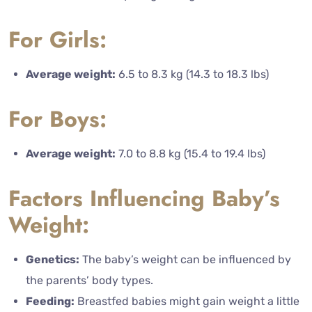
For Girls:
Average weight:
6.5 to 8.3 kg (14.3 to 18.3 lbs)
For Boys:
Average weight:
7.0 to 8.8 kg (15.4 to 19.4 lbs)
Factors Influencing Baby’s
Weight:
Genetics:
The baby’s weight can be influenced by
the parents’ body types.
Feeding:
Breastfed babies might gain weight a little