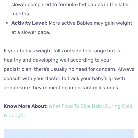
slower compared to formula-fed babies in the later
months.
Activity Level:
More active Babies may gain weight
at a slower pace.
If your baby’s weight falls outside this range but is
healthy and developing well according to your
pediatrician, there’s usually no need for concern. Always
consult with your doctor to track your baby’s growth
and ensure they’re meeting important milestones.
Know More About:
What Food To Give Baby During Cold
& Cough?