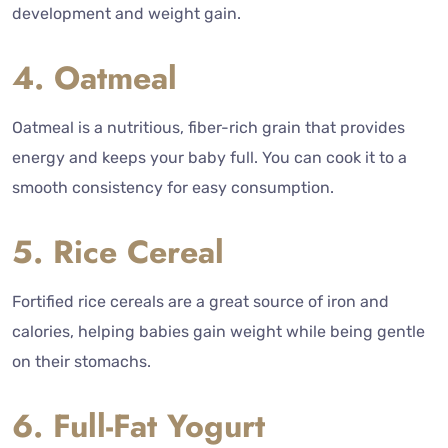
development and weight gain.
4. Oatmeal
Oatmeal is a nutritious, fiber-rich grain that provides
energy and keeps your baby full. You can cook it to a
smooth consistency for easy consumption.
5. Rice Cereal
Fortified rice cereals are a great source of iron and
calories, helping babies gain weight while being gentle
on their stomachs.
6. Full-Fat Yogurt