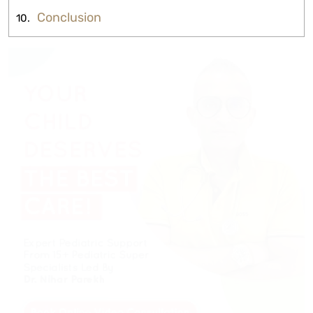
Conclusion