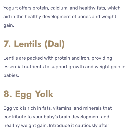
Yogurt offers protein, calcium, and healthy fats, which
aid in the healthy development of bones and weight
gain.
7. Lentils (Dal)
Lentils are packed with protein and iron, providing
essential nutrients to support growth and weight gain in
babies.
8. Egg Yolk
Egg yolk is rich in fats, vitamins, and minerals that
contribute to your baby’s brain development and
healthy weight gain. Introduce it cautiously after