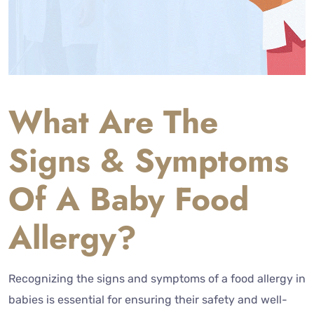
What Are The
Signs & Symptoms
Of A Baby Food
Allergy?
Recognizing the signs and symptoms of a food allergy in
babies is essential for ensuring their safety and well-