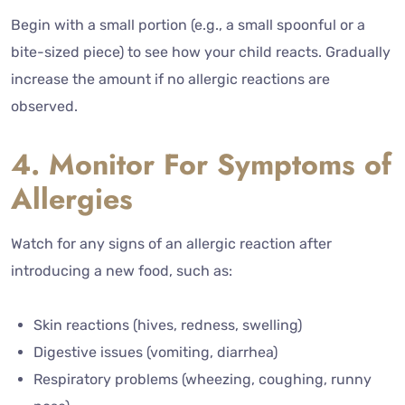
Begin with a small portion (e.g., a small spoonful or a
bite-sized piece) to see how your child reacts. Gradually
increase the amount if no allergic reactions are
observed.
4. Monitor For Symptoms of
Allergies
Watch for any signs of an allergic reaction after
introducing a new food, such as:
Skin reactions (hives, redness, swelling)
Digestive issues (vomiting, diarrhea)
Respiratory problems (wheezing, coughing, runny