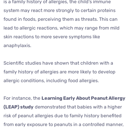
is a family history of allergies, the child’s immune
system may react more strongly to certain proteins
found in foods, perceiving them as threats. This can
lead to allergic reactions, which may range from mild
skin reactions to more severe symptoms like
anaphylaxis.
Scientific studies have shown that children with a
family history of allergies are more likely to develop
allergic conditions, including food allergies.
For instance, the
Learning Early About Peanut Allergy
(LEAP) study
demonstrated that babies with a higher
risk of peanut allergies due to family history benefited
from early exposure to peanuts in a controlled manner,