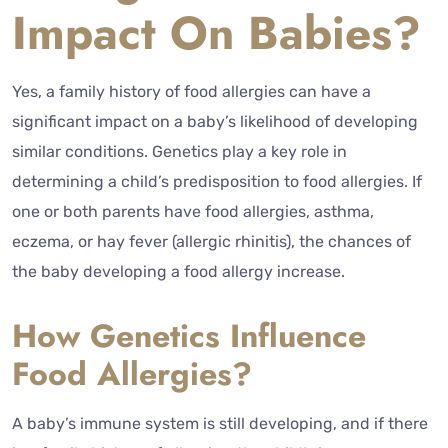
Impact On Babies?
Yes, a family history of food allergies can have a
significant impact on a baby’s likelihood of developing
similar conditions. Genetics play a key role in
determining a child’s predisposition to food allergies. If
one or both parents have food allergies, asthma,
eczema, or hay fever (allergic rhinitis), the chances of
the baby developing a food allergy increase.
How Genetics Influence
Food Allergies?
A baby’s immune system is still developing, and if there