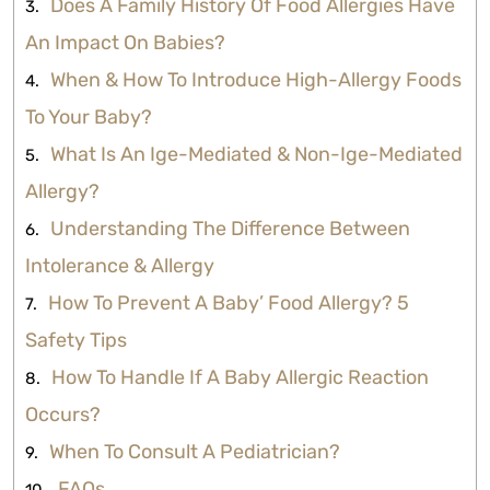
Does A Family History Of Food Allergies Have
An Impact On Babies?
When & How To Introduce High-Allergy Foods
To Your Baby?
What Is An Ige-Mediated & Non-Ige-Mediated
Allergy?
Understanding The Difference Between
Intolerance & Allergy
How To Prevent A Baby’ Food Allergy? 5
Safety Tips
How To Handle If A Baby Allergic Reaction
Occurs?
When To Consult A Pediatrician?
FAQs