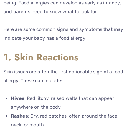
being. Food allergies can develop as early as infancy,
and parents need to know what to look for.
Here are some common signs and symptoms that may
indicate your baby has a food allergy:
1. Skin Reactions
Skin issues are often the first noticeable sign of a food
allergy. These can include:
Hives
: Red, itchy, raised welts that can appear
anywhere on the body.
Rashes
: Dry, red patches, often around the face,
neck, or mouth.