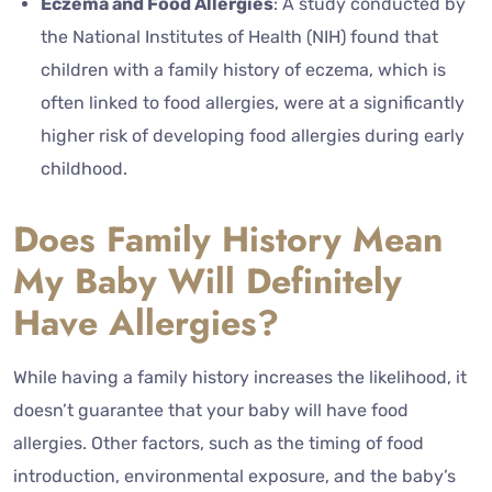
Eczema and Food Allergies
: A study conducted by
the National Institutes of Health (NIH) found that
children with a family history of eczema, which is
often linked to food allergies, were at a significantly
higher risk of developing food allergies during early
childhood.
Does Family History Mean
My Baby Will Definitely
Have Allergies?
While having a family history increases the likelihood, it
doesn’t guarantee that your baby will have food
allergies. Other factors, such as the timing of food
introduction, environmental exposure, and the baby’s