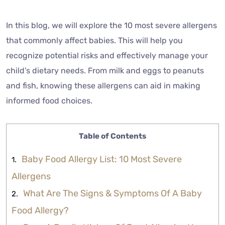
In this blog, we will explore the 10 most severe allergens
that commonly affect babies. This will help you
recognize potential risks and effectively manage your
child’s dietary needs. From milk and eggs to peanuts
and fish, knowing these allergens can aid in making
informed food choices.
Table of Contents
Baby Food Allergy List: 10 Most Severe
Allergens
What Are The Signs & Symptoms Of A Baby
Food Allergy?