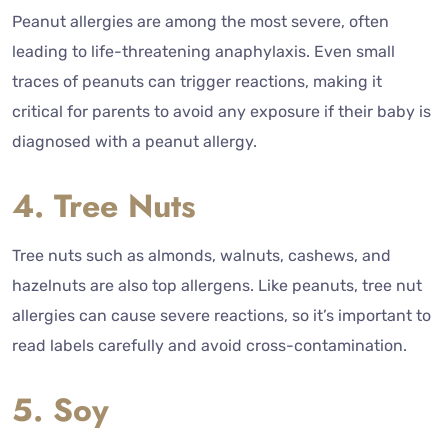
Peanut allergies are among the most severe, often
leading to life-threatening anaphylaxis. Even small
traces of peanuts can trigger reactions, making it
critical for parents to avoid any exposure if their baby is
diagnosed with a peanut allergy.
4. Tree Nuts
Tree nuts such as almonds, walnuts, cashews, and
hazelnuts are also top allergens. Like peanuts, tree nut
allergies can cause severe reactions, so it’s important to
read labels carefully and avoid cross-contamination.
5. Soy