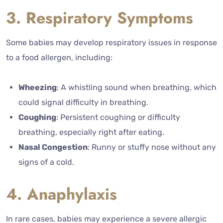
3. Respiratory Symptoms
Some babies may develop respiratory issues in response
to a food allergen, including:
Wheezing
: A whistling sound when breathing, which
could signal difficulty in breathing.
Coughing
: Persistent coughing or difficulty
breathing, especially right after eating.
Nasal Congestion
: Runny or stuffy nose without any
signs of a cold.
4. Anaphylaxis
In rare cases, babies may experience a severe allergic