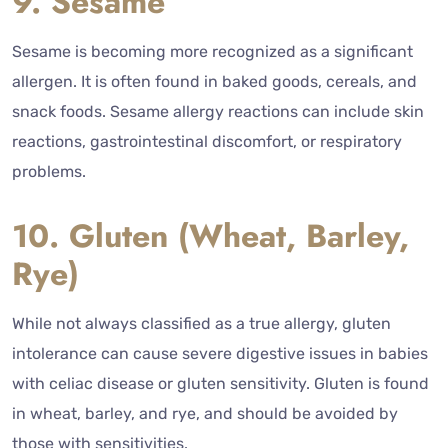
9. Sesame
Sesame is becoming more recognized as a significant
allergen. It is often found in baked goods, cereals, and
snack foods. Sesame allergy reactions can include skin
reactions, gastrointestinal discomfort, or respiratory
problems.
10. Gluten (Wheat, Barley,
Rye)
While not always classified as a true allergy, gluten
intolerance can cause severe digestive issues in babies
with celiac disease or gluten sensitivity. Gluten is found
in wheat, barley, and rye, and should be avoided by
those with sensitivities.