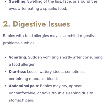
Swelling
: Swelling of the lips, face, or around the
eyes after eating a specific food.
2. Digestive Issues
Babies with food allergies may also exhibit digestive
problems such as:
Vomiting
: Sudden vomiting shortly after consuming
a food allergen.
Diarrhea
: Loose, watery stools, sometimes
containing mucus or blood.
Abdominal pain
: Babies may cry, appear
uncomfortable, or have trouble sleeping due to
stomach pain.