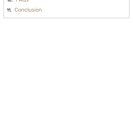
Conclusion