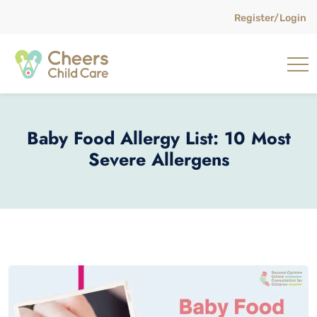
Register/Login
Baby Food Allergy List: 10 Most
Severe Allergens