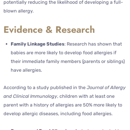
potentially reducing the likelihood of developing a full-
blown allergy.
Evidence & Research
Family Linkage Studies
: Research has shown that
babies are more likely to develop food allergies if
their immediate family members (parents or siblings)
have allergies.
According to a study published in the
Journal of Allergy
and Clinical Immunology
, children with at least one
parent with a history of allergies are 50% more likely to
develop allergic diseases, including food allergies.