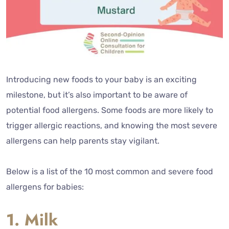
Introducing new foods to your baby is an exciting
milestone, but it’s also important to be aware of
potential food allergens. Some foods are more likely to
trigger allergic reactions, and knowing the most severe
allergens can help parents stay vigilant.
Below is a list of the 10 most common and severe food
allergens for babies:
1. Milk