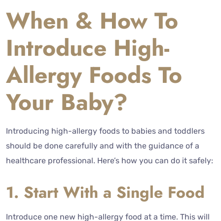
When & How To
Introduce High-
Allergy Foods To
Your Baby?
Introducing high-allergy foods to babies and toddlers
should be done carefully and with the guidance of a
healthcare professional. Here’s how you can do it safely:
1. Start With a Single Food
Introduce one new high-allergy food at a time. This will