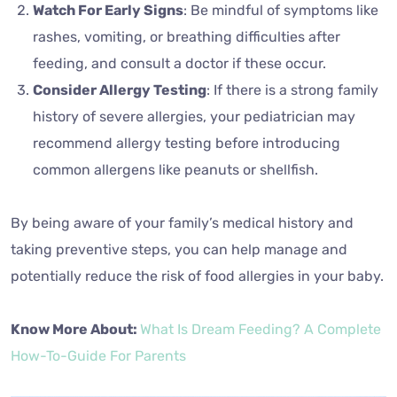
Watch For Early Signs
: Be mindful of symptoms like
rashes, vomiting, or breathing difficulties after
feeding, and consult a doctor if these occur.
Consider Allergy Testing
: If there is a strong family
history of severe allergies, your pediatrician may
recommend allergy testing before introducing
common allergens like peanuts or shellfish.
By being aware of your family’s medical history and
taking preventive steps, you can help manage and
potentially reduce the risk of food allergies in your baby.
Know More About:
What Is Dream Feeding? A Complete
How-To-Guide For Parents