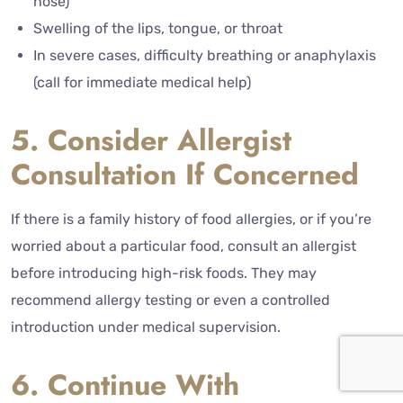
nose)
Swelling of the lips, tongue, or throat
In severe cases, difficulty breathing or anaphylaxis
(call for immediate medical help)
5. Consider Allergist
Consultation If Concerned
If there is a family history of food allergies, or if you’re
worried about a particular food, consult an allergist
before introducing high-risk foods. They may
recommend allergy testing or even a controlled
introduction under medical supervision.
6. Continue With