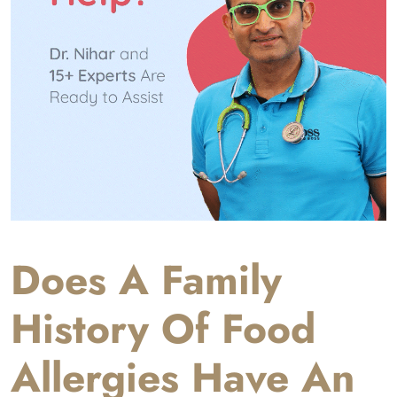
Does A Family
History Of Food
Allergies Have An