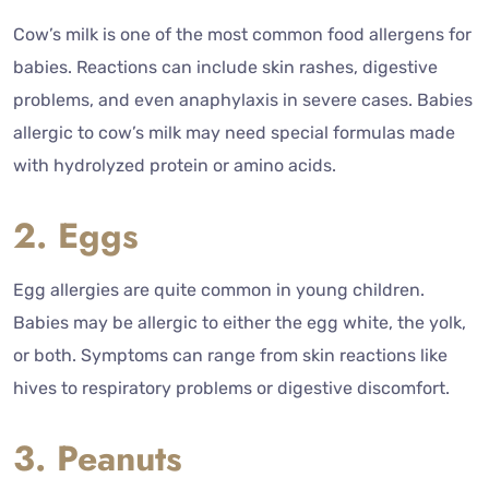
Cow’s milk is one of the most common food allergens for
babies. Reactions can include skin rashes, digestive
problems, and even anaphylaxis in severe cases. Babies
allergic to cow’s milk may need special formulas made
with hydrolyzed protein or amino acids.
2. Eggs
Egg allergies are quite common in young children.
Babies may be allergic to either the egg white, the yolk,
or both. Symptoms can range from skin reactions like
hives to respiratory problems or digestive discomfort.
3. Peanuts