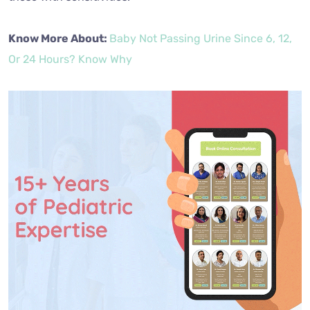
Know More About:
Baby Not Passing Urine Since 6, 12,
Or 24 Hours? Know Why