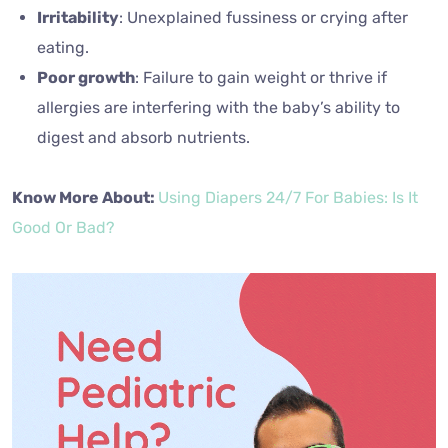
Irritability
: Unexplained fussiness or crying after
eating.
Poor growth
: Failure to gain weight or thrive if
allergies are interfering with the baby’s ability to
digest and absorb nutrients.
Know More About:
Using Diapers 24/7 For Babies: Is It
Good Or Bad?