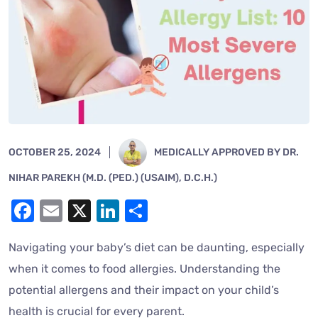
OCTOBER 25, 2024
MEDICALLY APPROVED BY DR.
NIHAR PAREKH (M.D. (PED.) (USAIM), D.C.H.)
Facebook
Email
X
LinkedIn
Share
Navigating your baby’s diet can be daunting, especially
when it comes to food allergies. Understanding the
potential allergens and their impact on your child’s
health is crucial for every parent.