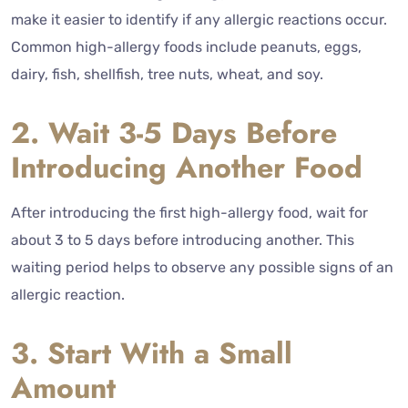
make it easier to identify if any allergic reactions occur.
Common high-allergy foods include peanuts, eggs,
dairy, fish, shellfish, tree nuts, wheat, and soy.
2. Wait 3-5 Days Before
Introducing Another Food
After introducing the first high-allergy food, wait for
about 3 to 5 days before introducing another. This
waiting period helps to observe any possible signs of an
allergic reaction.
3. Start With a Small
Amount