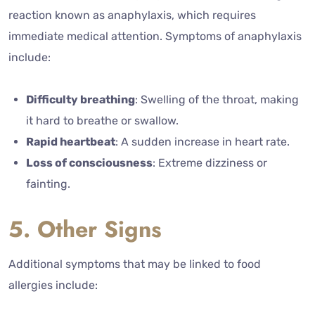
reaction known as anaphylaxis, which requires
immediate medical attention. Symptoms of anaphylaxis
include:
Difficulty breathing
: Swelling of the throat, making
it hard to breathe or swallow.
Rapid heartbeat
: A sudden increase in heart rate.
Loss of consciousness
: Extreme dizziness or
fainting.
5. Other Signs
Additional symptoms that may be linked to food
allergies include: