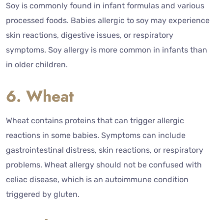
Soy is commonly found in infant formulas and various
processed foods. Babies allergic to soy may experience
skin reactions, digestive issues, or respiratory
symptoms. Soy allergy is more common in infants than
in older children.
6. Wheat
Wheat contains proteins that can trigger allergic
reactions in some babies. Symptoms can include
gastrointestinal distress, skin reactions, or respiratory
problems. Wheat allergy should not be confused with
celiac disease, which is an autoimmune condition
triggered by gluten.