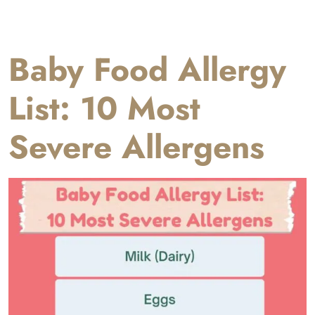
Baby Food Allergy
List: 10 Most
Severe Allergens