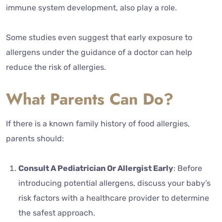
immune system development, also play a role.
Some studies even suggest that early exposure to
allergens under the guidance of a doctor can help
reduce the risk of allergies.
What Parents Can Do?
If there is a known family history of food allergies,
parents should:
Consult A Pediatrician Or Allergist Early
: Before
introducing potential allergens, discuss your baby’s
risk factors with a healthcare provider to determine
the safest approach.