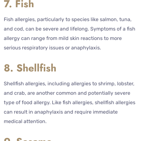
7. Fish
Fish allergies, particularly to species like salmon, tuna,
and cod, can be severe and lifelong. Symptoms of a fish
allergy can range from mild skin reactions to more
serious respiratory issues or anaphylaxis.
8. Shellfish
Shellfish allergies, including allergies to shrimp, lobster,
and crab, are another common and potentially severe
type of food allergy. Like fish allergies, shellfish allergies
can result in anaphylaxis and require immediate
medical attention.