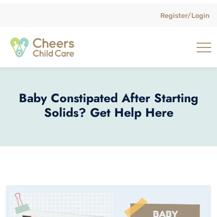
Register/Login
Baby Constipated After Starting
Solids? Get Help Here