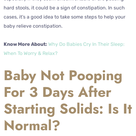
hard stools, it could be a sign of constipation. In such
cases, it’s a good idea to take some steps to help your
baby relieve constipation.
Know More About:
Why Do Babies Cry In Their Sleep:
When To Worry & Relax?
Baby Not Pooping
For 3 Days After
Starting Solids: Is It
Normal?