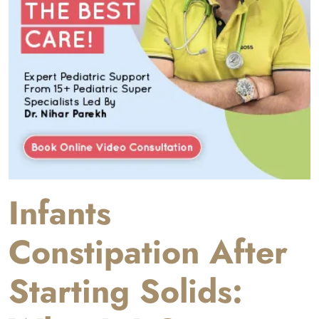
Infants
Constipation After
Starting Solids: