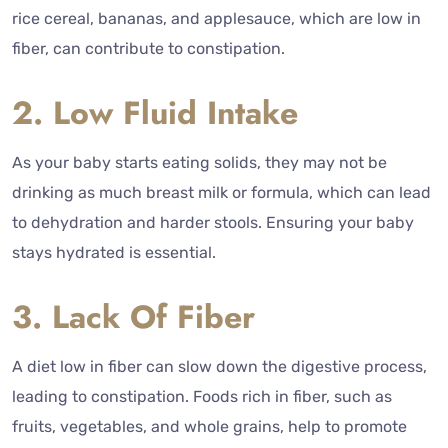
rice cereal, bananas, and applesauce, which are low in
fiber, can contribute to constipation.
2. Low Fluid Intake
As your baby starts eating solids, they may not be
drinking as much breast milk or formula, which can lead
to dehydration and harder stools. Ensuring your baby
stays hydrated is essential.
3. Lack Of Fiber
A diet low in fiber can slow down the digestive process,
leading to constipation. Foods rich in fiber, such as
fruits, vegetables, and whole grains, help to promote