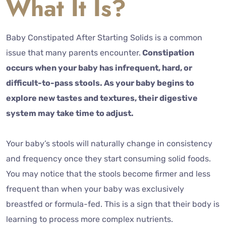
What It Is?
Baby Constipated After Starting Solids is a common
issue that many parents encounter.
Constipation
occurs when your baby has infrequent, hard, or
difficult-to-pass stools. As your baby begins to
explore new tastes and textures, their digestive
system may take time to adjust.
Your baby’s stools will naturally change in consistency
and frequency once they start consuming solid foods.
You may notice that the stools become firmer and less
frequent than when your baby was exclusively
breastfed or formula-fed. This is a sign that their body is
learning to process more complex nutrients.