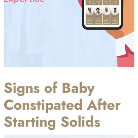
Signs of Baby
Constipated After
Starting Solids