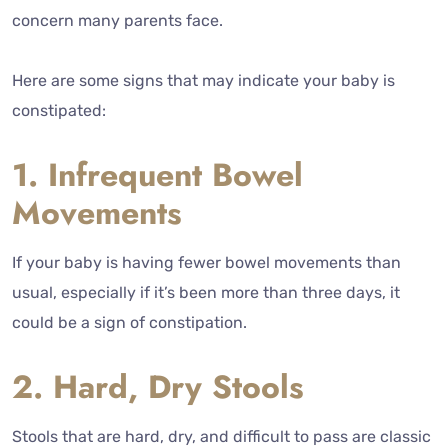
concern many parents face.
Here are some signs that may indicate your baby is
constipated:
1. Infrequent Bowel
Movements
If your baby is having fewer bowel movements than
usual, especially if it’s been more than three days, it
could be a sign of constipation.
2. Hard, Dry Stools
Stools that are hard, dry, and difficult to pass are classic