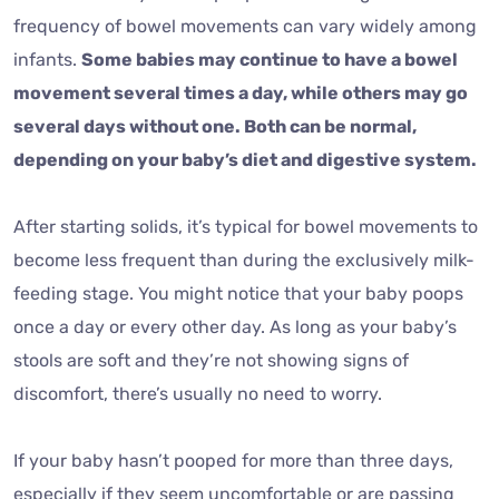
frequency of bowel movements can vary widely among
infants.
Some babies may continue to have a bowel
movement several times a day, while others may go
several days without one. Both can be normal,
depending on your baby’s diet and digestive system.
After starting solids, it’s typical for bowel movements to
become less frequent than during the exclusively milk-
feeding stage. You might notice that your baby poops
once a day or every other day. As long as your baby’s
stools are soft and they’re not showing signs of
discomfort, there’s usually no need to worry.
If your baby hasn’t pooped for more than three days,
especially if they seem uncomfortable or are passing