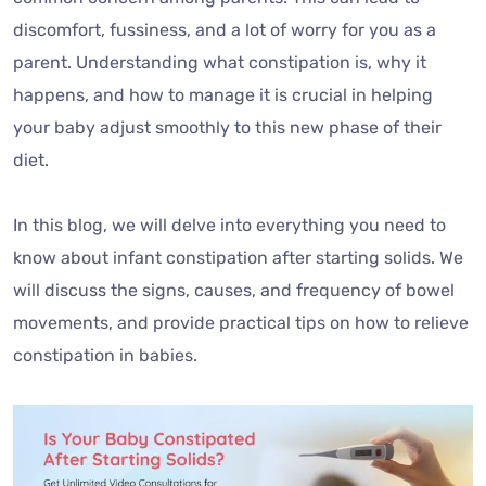
discomfort, fussiness, and a lot of worry for you as a
parent. Understanding what constipation is, why it
happens, and how to manage it is crucial in helping
your baby adjust smoothly to this new phase of their
diet.
In this blog, we will delve into everything you need to
know about infant constipation after starting solids. We
will discuss the signs, causes, and frequency of bowel
movements, and provide practical tips on how to relieve
constipation in babies.