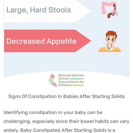
Signs Of Constipation In Babies After Starting Solids
Identifying constipation in your baby can be
challenging, especially since their bowel habits can vary
widely. Baby Constipated After Starting Solids is a