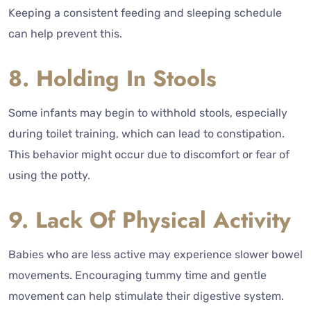
Keeping a consistent feeding and sleeping schedule
can help prevent this.
8. Holding In Stools
Some infants may begin to withhold stools, especially
during toilet training, which can lead to constipation.
This behavior might occur due to discomfort or fear of
using the potty.
9. Lack Of Physical Activity
Babies who are less active may experience slower bowel
movements. Encouraging tummy time and gentle
movement can help stimulate their digestive system.