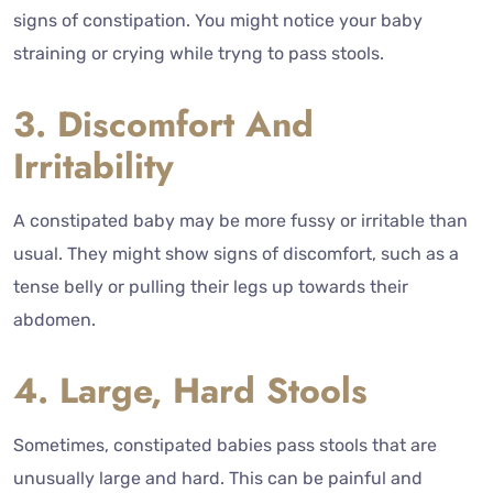
signs of constipation. You might notice your baby
straining or crying while tryng to pass stools.
3. Discomfort And
Irritability
A constipated baby may be more fussy or irritable than
usual. They might show signs of discomfort, such as a
tense belly or pulling their legs up towards their
abdomen.
4. Large, Hard Stools
Sometimes, constipated babies pass stools that are
unusually large and hard. This can be painful and