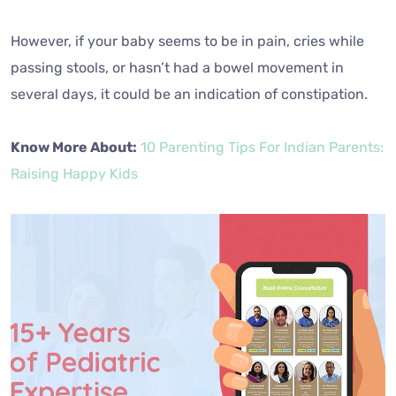
However, if your baby seems to be in pain, cries while
passing stools, or hasn’t had a bowel movement in
several days, it could be an indication of constipation.
Know More About:
10 Parenting Tips For Indian Parents:
Raising Happy Kids