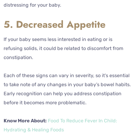
distressing for your baby.
5. Decreased Appetite
If your baby seems less interested in eating or is
refusing solids, it could be related to discomfort from
constipation.
Each of these signs can vary in severity, so it’s essential
to take note of any changes in your baby’s bowel habits.
Early recognition can help you address constipation
before it becomes more problematic.
Know More About:
Food To Reduce Fever In Child:
Hydrating & Healing Foods