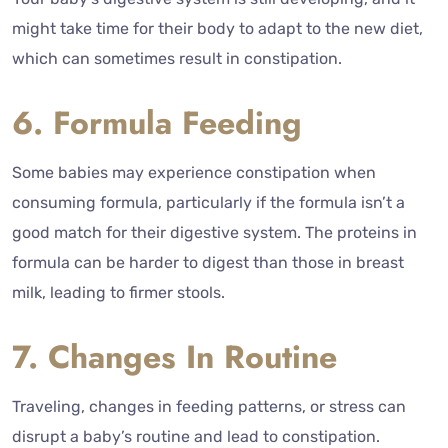
might take time for their body to adapt to the new diet,
which can sometimes result in constipation.
6. Formula Feeding
Some babies may experience constipation when
consuming formula, particularly if the formula isn’t a
good match for their digestive system. The proteins in
formula can be harder to digest than those in breast
milk, leading to firmer stools.
7. Changes In Routine
Traveling, changes in feeding patterns, or stress can
disrupt a baby’s routine and lead to constipation.