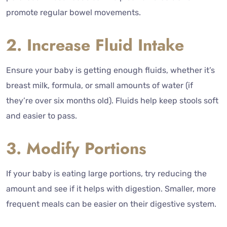
promote regular bowel movements.
2. Increase Fluid Intake
Ensure your baby is getting enough fluids, whether it’s
breast milk, formula, or small amounts of water (if
they’re over six months old). Fluids help keep stools soft
and easier to pass.
3. Modify Portions
If your baby is eating large portions, try reducing the
amount and see if it helps with digestion. Smaller, more
frequent meals can be easier on their digestive system.