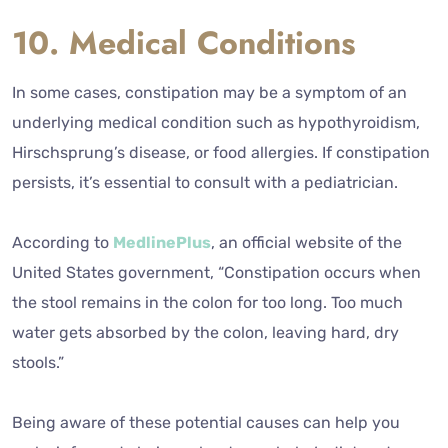
10. Medical Conditions
In some cases, constipation may be a symptom of an
underlying medical condition such as hypothyroidism,
Hirschsprung’s disease, or food allergies. If constipation
persists, it’s essential to consult with a pediatrician.
According to
MedlinePlus
, an official website of the
United States government, “Constipation occurs when
the stool remains in the colon for too long. Too much
water gets absorbed by the colon, leaving hard, dry
stools.”
Being aware of these potential causes can help you
make informed choices about your baby’s diet and care