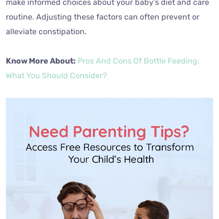
routine. Adjusting these factors can often prevent or
alleviate constipation.
Know More About:
Pros And Cons Of Bottle Feeding:
What You Should Consider?