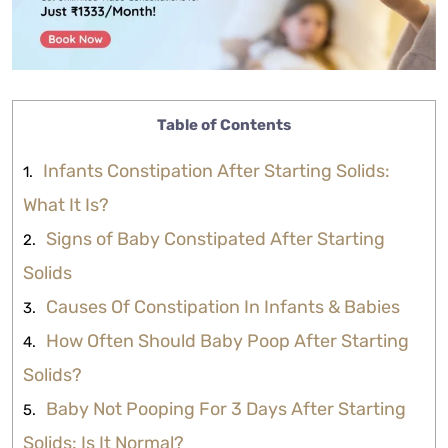
Table of Contents
Infants Constipation After Starting Solids:
What It Is?
Signs of Baby Constipated After Starting
Solids
Causes Of Constipation In Infants & Babies
How Often Should Baby Poop After Starting
Solids?
Baby Not Pooping For 3 Days After Starting
Solids: Is It Normal?