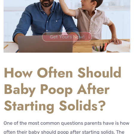
How Often Should
Baby Poop After
Starting Solids?
One of the most common questions parents have is how
often their baby should poop after starting solids. The