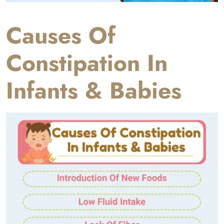
Causes Of
Constipation In
Infants & Babies