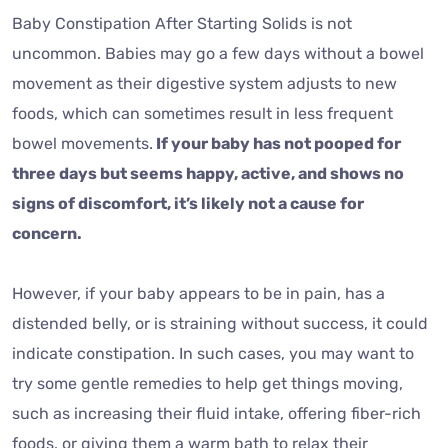
Baby Constipation After Starting Solids is not
uncommon. Babies may go a few days without a bowel
movement as their digestive system adjusts to new
foods, which can sometimes result in less frequent
bowel movements.
If your baby has not pooped for
three days but seems happy, active, and shows no
signs of discomfort, it’s likely not a cause for
concern.
However, if your baby appears to be in pain, has a
distended belly, or is straining without success, it could
indicate constipation. In such cases, you may want to
try some gentle remedies to help get things moving,
such as increasing their fluid intake, offering fiber-rich
foods, or giving them a warm bath to relax their