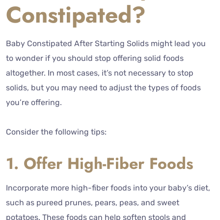
Constipated?
Baby Constipated After Starting Solids might lead you
to wonder if you should stop offering solid foods
altogether. In most cases, it’s not necessary to stop
solids, but you may need to adjust the types of foods
you’re offering.
Consider the following tips:
1. Offer High-Fiber Foods
Incorporate more high-fiber foods into your baby’s diet,
such as pureed prunes, pears, peas, and sweet
potatoes. These foods can help soften stools and