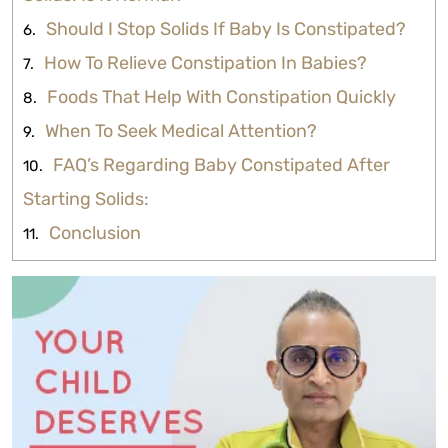
Should I Stop Solids If Baby Is Constipated?
How To Relieve Constipation In Babies?
Foods That Help With Constipation Quickly
When To Seek Medical Attention?
FAQ’s Regarding Baby Constipated After
Starting Solids:
Conclusion