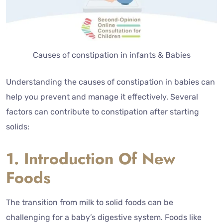
Causes of constipation in infants & Babies
Understanding the causes of constipation in babies can
help you prevent and manage it effectively. Several
factors can contribute to constipation after starting
solids:
1. Introduction Of New
Foods
The transition from milk to solid foods can be
challenging for a baby’s digestive system. Foods like