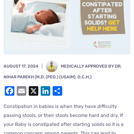
AUGUST 17, 2024
MEDICALLY APPROVED BY DR.
NIHAR PAREKH (M.D. (PED.) (USAIM), D.C.H.)
Facebook
Email
X
LinkedIn
Share
Constipation in babies is when they have difficulty
passing stools, or their stools become hard and dry. If
your Baby is constipated after starting solids so it is a
common concern among parents. This can lead to