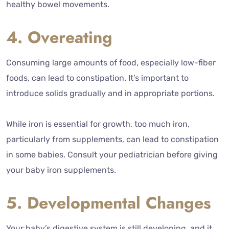
healthy bowel movements.
4. Overeating
Consuming large amounts of food, especially low-fiber
foods, can lead to constipation. It’s important to
introduce solids gradually and in appropriate portions.
While iron is essential for growth, too much iron,
particularly from supplements, can lead to constipation
in some babies. Consult your pediatrician before giving
your baby iron supplements.
5. Developmental Changes
Your baby’s digestive system is still developing, and it