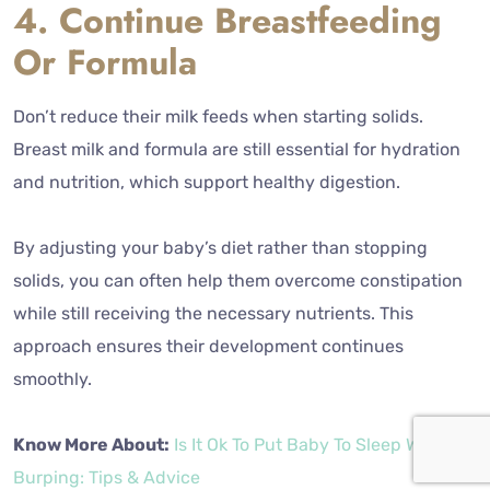
4. Continue Breastfeeding
Or Formula
Don’t reduce their milk feeds when starting solids.
Breast milk and formula are still essential for hydration
and nutrition, which support healthy digestion.
By adjusting your baby’s diet rather than stopping
solids, you can often help them overcome constipation
while still receiving the necessary nutrients. This
approach ensures their development continues
smoothly.
Know More About:
Is It Ok To Put Baby To Sleep Without
Burping: Tips & Advice