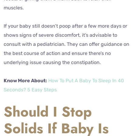
muscles.
If your baby still doesn’t poop after a few more days or
shows signs of severe discomfort, it’s advisable to
consult with a pediatrician. They can offer guidance on
the best course of action and ensure there’s no
underlying issue causing the constipation.
Know More About:
How To Put A Baby To Sleep In 40
Seconds? 5 Easy Steps
Should I Stop
Solids If Baby Is