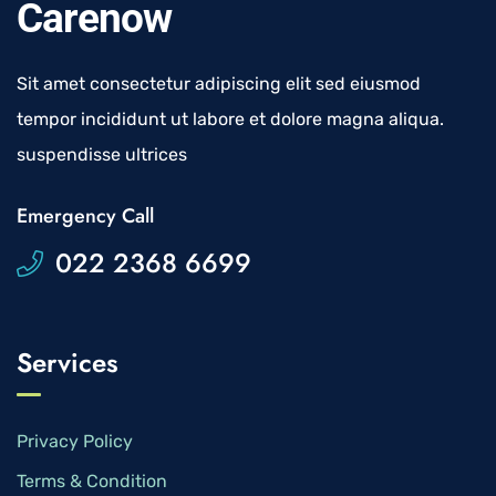
Carenow
Sit amet consectetur adipiscing elit sed eiusmod
tempor incididunt ut labore et dolore magna aliqua.
suspendisse ultrices
Emergency Call
022 2368 6699
Services
Privacy Policy
Terms & Condition