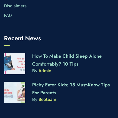
Disclaimers
FAQ
Recent News
How To Make Child Sleep Alone
Comfortably? 10 Tips
By
Admin
Picky Eater Kids: 15 Must-Know Tips
For Parents
By
Seoteam