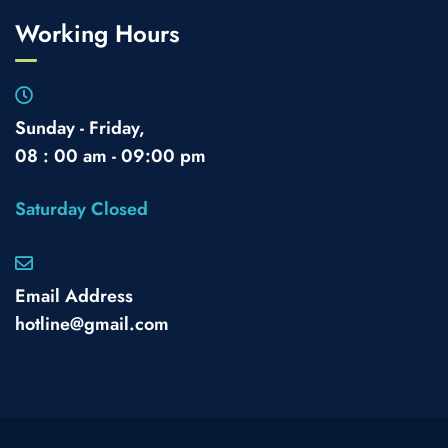
Working Hours
Sunday - Friday,
08 : 00 am - 09:00 pm
Saturday Closed
Email Address
hotline@gmail.com