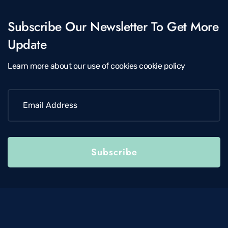
Subscribe Our Newsletter To Get More
Update
Learn more about our use of cookies cookie policy